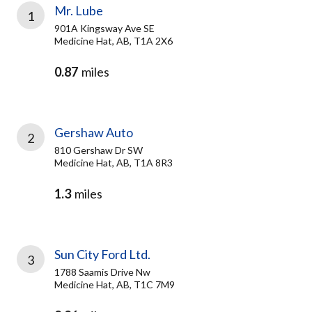
Mr. Lube
1
901A Kingsway Ave SE
Medicine Hat, AB, T1A 2X6
0.87
miles
Gershaw Auto
2
810 Gershaw Dr SW
Medicine Hat, AB, T1A 8R3
1.3
miles
Sun City Ford Ltd.
3
1788 Saamis Drive Nw
Medicine Hat, AB, T1C 7M9