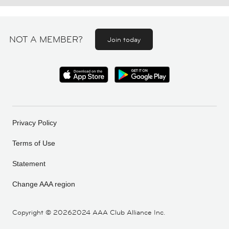
NOT A MEMBER?
Join today
Privacy Policy
Terms of Use
Statement
Change AAA region
Copyright ©
20262024 AAA Club Alliance Inc.