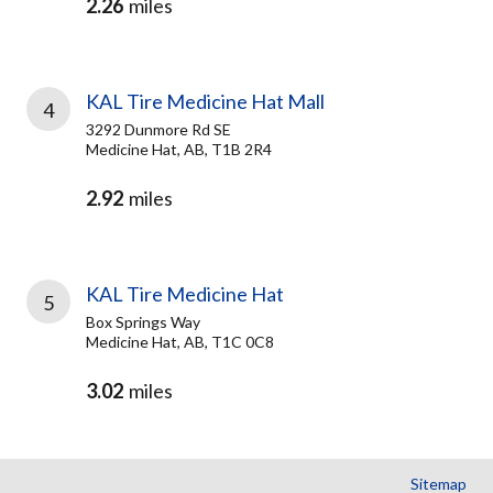
2.26
miles
KAL Tire Medicine Hat Mall
4
3292 Dunmore Rd SE
Medicine Hat, AB, T1B 2R4
2.92
miles
KAL Tire Medicine Hat
5
Box Springs Way
Medicine Hat, AB, T1C 0C8
3.02
miles
Sitemap