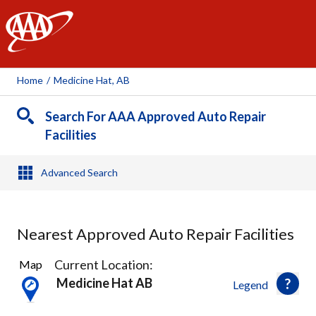
AAA
Home
/
Medicine Hat, AB
Search For AAA Approved Auto Repair
Facilities
Advanced Search
Nearest Approved Auto Repair Facilities
5
Current Location:
Map
Results
Medicine Hat AB
Legend
found