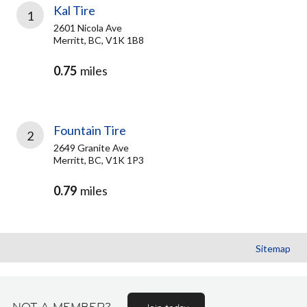
Kal Tire
1
2601 Nicola Ave
Merritt, BC, V1K 1B8
0.75
miles
Fountain Tire
2
2649 Granite Ave
Merritt, BC, V1K 1P3
0.79
miles
Sitemap