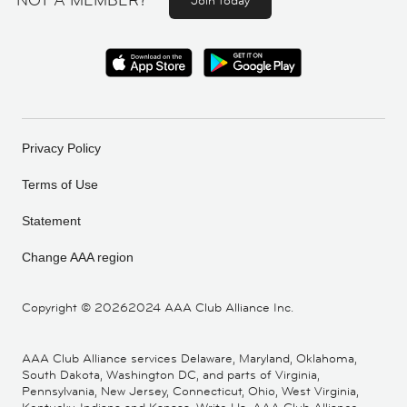
NOT A MEMBER?
Join today
Privacy Policy
Terms of Use
Statement
Change AAA region
Copyright ©
20262024 AAA Club Alliance Inc.
AAA Club Alliance services Delaware, Maryland, Oklahoma,
South Dakota, Washington DC, and parts of Virginia,
Pennsylvania, New Jersey, Connecticut, Ohio, West Virginia,