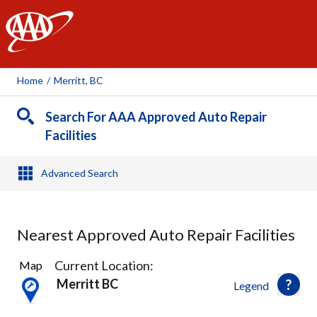
AAA
Home
/
Merritt, BC
Search For AAA Approved Auto Repair
Facilities
Advanced Search
Nearest Approved Auto Repair Facilities
2
Current Location:
Map
Results
Merritt BC
Legend
found