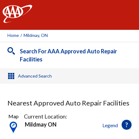
AAA
Home
/
Mildmay, ON
Search For AAA Approved Auto Repair
Facilities
Advanced Search
Nearest Approved Auto Repair Facilities
2
Current Location:
Map
Results
Mildmay ON
Legend
found