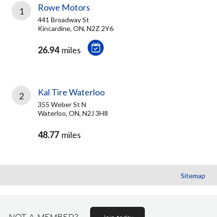
Rowe Motors
1
441 Broadway St
Kincardine, ON, N2Z 2Y6
26.94
miles
Kal Tire Waterloo
2
355 Weber St N
Waterloo, ON, N2J 3H8
48.77
miles
Sitemap