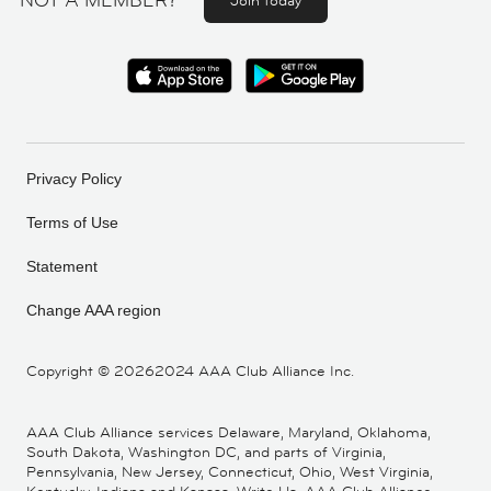
NOT A MEMBER?
Join today
Privacy Policy
Terms of Use
Statement
Change AAA region
Copyright ©
20262024 AAA Club Alliance Inc.
AAA Club Alliance services Delaware, Maryland, Oklahoma,
South Dakota, Washington DC, and parts of Virginia,
Pennsylvania, New Jersey, Connecticut, Ohio, West Virginia,