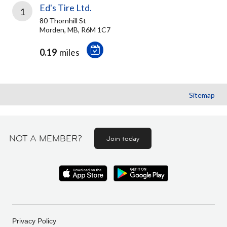
Ed's Tire Ltd.
1
80 Thornhill St
Morden, MB, R6M 1C7
0.19
miles
Sitemap
NOT A MEMBER?
Join today
Privacy Policy