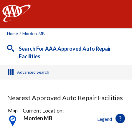
AAA
Home
/
Morden, MB
Search For AAA Approved Auto Repair
Facilities
Advanced Search
Nearest Approved Auto Repair Facilities
1
Current Location:
Map
Result
Morden MB
Legend
found