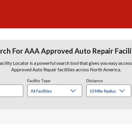
rch For AAA Approved Auto Repair Facili
lity Locator is a powerful search tool that gives you easy acces
Approved Auto Repair facilities across North America.
Facility Type
Distance