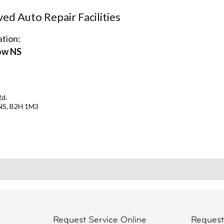
d Auto Repair Facilities
tion:
ow NS
Rd.
NS, B2H 1M3
Request Service Online
Reques