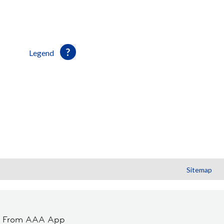
Legend
Sitemap
t From AAA App