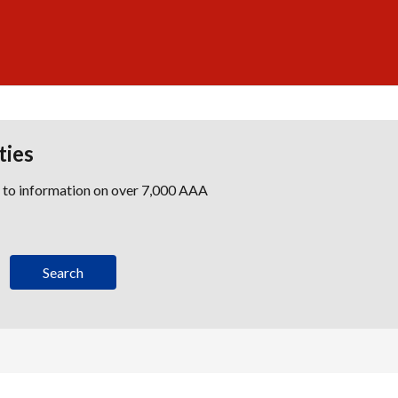
ties
s to information on over 7,000 AAA