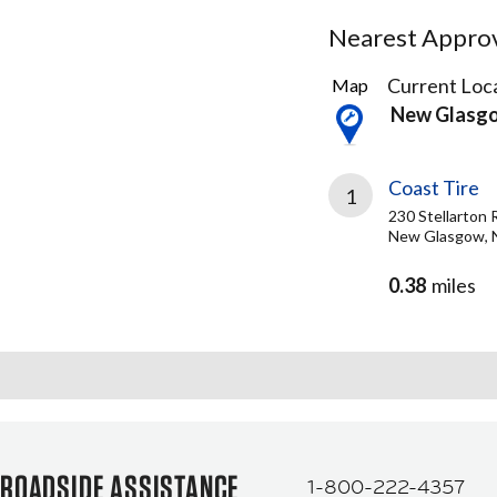
Nearest Approve
1
Current Loca
Map
Result
New Glasg
found
Coast Tire
1
230 Stellarton 
New Glasgow, 
0.38
miles
ROADSIDE ASSISTANCE
1-800-222-4357