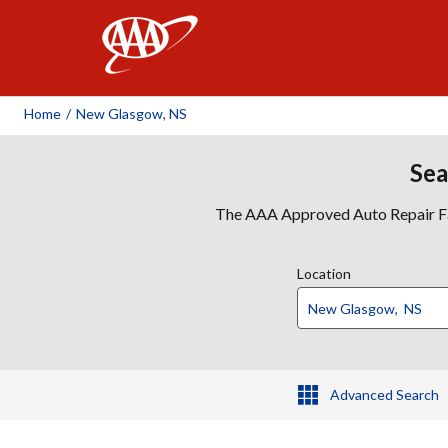
AAA
Home
/
New Glasgow, NS
Sea
The AAA Approved Auto Repair Faci
Location
Advanced Search