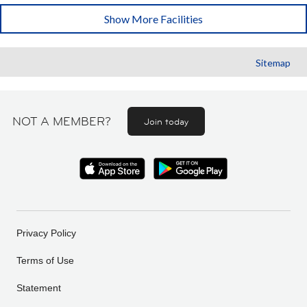
Show More Facilities
Sitemap
NOT A MEMBER?
Join today
Privacy Policy
Terms of Use
Statement