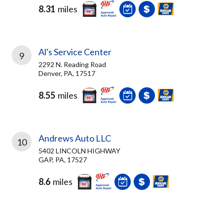
8.31
miles
Al's Service Center
9
2292 N. Reading Road
Denver, PA, 17517
8.55
miles
Andrews Auto LLC
10
5402 LINCOLN HIGHWAY
GAP, PA, 17527
8.6
miles