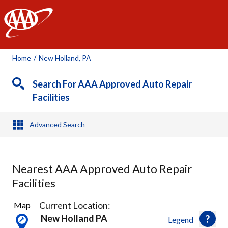
AAA
Home
/
New Holland, PA
Search For AAA Approved Auto Repair
Facilities
Advanced Search
Nearest AAA Approved Auto Repair
Facilities
11
Current Location:
Map
Results
New Holland PA
Legend
found