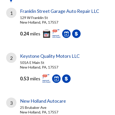
Franklin Street Garage Auto Repair LLC
1
129 W Franklin St
New Holland, PA, 17557
0.24
miles
Keystone Quality Motors LLC
2
501A E Main St
New Holland, PA, 17557
0.53
miles
New Holland Autocare
3
25 Brubaker Ave
New Holland, PA, 17557