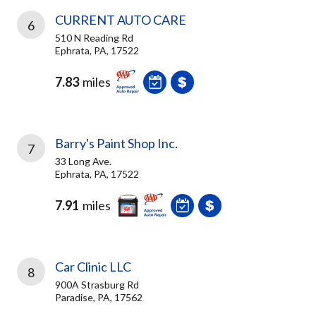
CURRENT AUTO CARE
6
510 N Reading Rd
Ephrata, PA, 17522
7.83
miles
Barry's Paint Shop Inc.
7
33 Long Ave.
Ephrata, PA, 17522
7.91
miles
Car Clinic LLC
8
900A Strasburg Rd
Paradise, PA, 17562