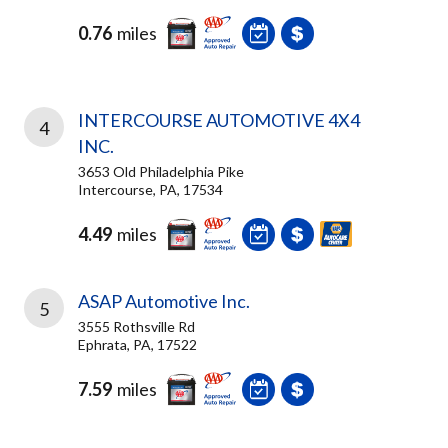
0.76
miles
INTERCOURSE AUTOMOTIVE 4X4
4
INC.
3653 Old Philadelphia Pike
Intercourse, PA, 17534
4.49
miles
ASAP Automotive Inc.
5
3555 Rothsville Rd
Ephrata, PA, 17522
7.59
miles