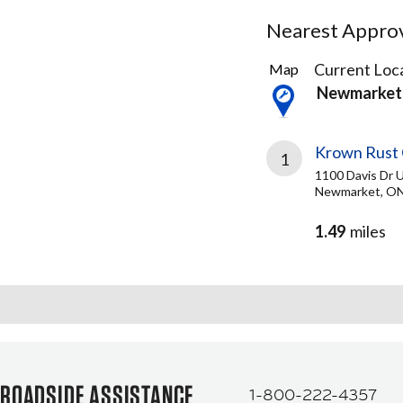
Nearest Approve
1
Current Loca
Map
Result
Newmarket
found
Krown Rust 
1
1100 Davis Dr U
Newmarket, ON
1.49
miles
ROADSIDE ASSISTANCE
1-800-222-4357