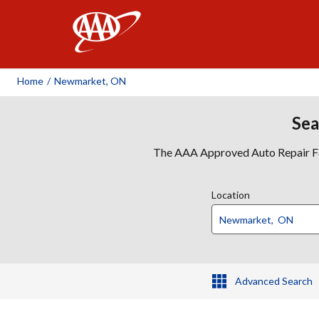
AAA
Home
/
Newmarket, ON
Sea
The AAA Approved Auto Repair Faci
Location
Advanced Search