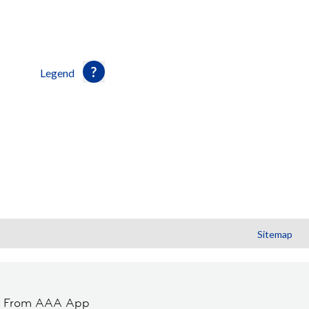
Legend
Sitemap
t From AAA App