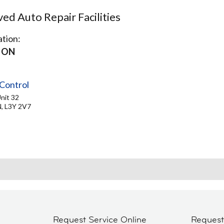
d Auto Repair Facilities
tion:
 ON
Control
nit 32
, L3Y 2V7
Request Service Online
Reques