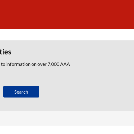
ties
s to information on over 7,000 AAA