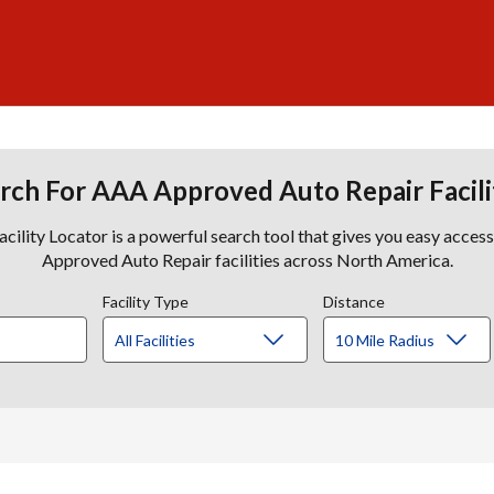
rch For AAA Approved Auto Repair Facili
lity Locator is a powerful search tool that gives you easy acces
Approved Auto Repair facilities across North America.
Facility Type
Distance