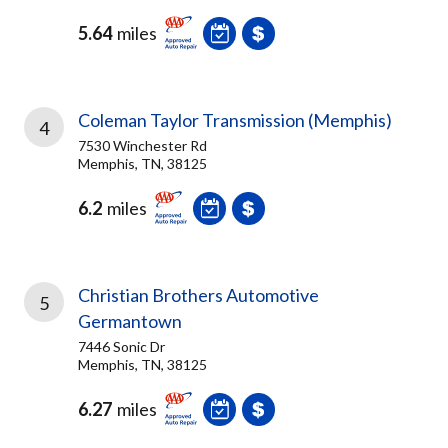
5.64
miles
Coleman Taylor Transmission (Memphis)
4
7530 Winchester Rd
Memphis, TN, 38125
6.2
miles
Christian Brothers Automotive
5
Germantown
7446 Sonic Dr
Memphis, TN, 38125
6.27
miles