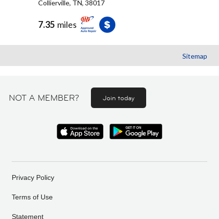
Collierville, TN, 38017
7.35
miles
Sitemap
NOT A MEMBER?
Join today
Privacy Policy
Terms of Use
Statement