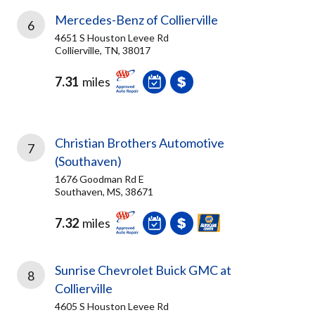
Mercedes-Benz of Collierville
6
4651 S Houston Levee Rd
Collierville, TN, 38017
7.31
miles
Christian Brothers Automotive
7
(Southaven)
1676 Goodman Rd E
Southaven, MS, 38671
7.32
miles
Sunrise Chevrolet Buick GMC at
8
Collierville
4605 S Houston Levee Rd