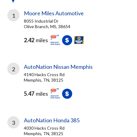
Moore Miles Automotive
1
8055 Industrial Dr
Olive Branch, MS, 38654
2.42
miles
AutoNation Nissan Memphis
2
4140 Hacks Cross Rd
Memphis, TN, 38125
5.47
miles
AutoNation Honda 385
3
4030 Hacks Cross Rd
Memphis, TN, 38125