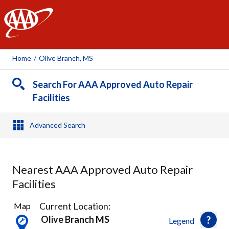
AAA
Home
/
Olive Branch, MS
Search For AAA Approved Auto Repair
Facilities
Advanced Search
Nearest AAA Approved Auto Repair
Facilities
8
Current Location:
Map
Results
Olive Branch MS
Legend
found