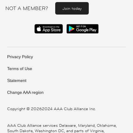
NOT A MEMBER?
Join today
Privacy Policy
Terms of Use
Statement
Change AAA region
Copyright ©
20262024 AAA Club Alliance Inc.
AAA Club Alliance services Delaware, Maryland, Oklahoma,
South Dakota, Washington DC, and parts of Virginia,