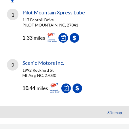
Pilot Mountain Xpress Lube
1
117 Foothill Drive
PILOT MOUNTAIN, NC, 27041
1.33
miles
Scenic Motors Inc.
2
1992 Rockford St
Mt Airy, NC, 27030
10.44
miles
Sitemap