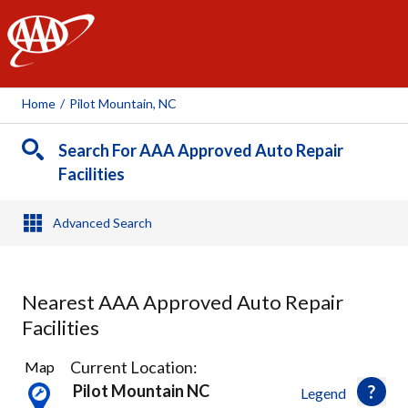
AAA
Home
/
Pilot Mountain, NC
Search For AAA Approved Auto Repair
Facilities
Advanced Search
Nearest AAA Approved Auto Repair
Facilities
2
Current Location:
Map
Results
Pilot Mountain NC
Legend
found