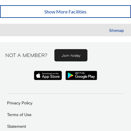
Show More Facilities
Sitemap
NOT A MEMBER?
Join today
Privacy Policy
Terms of Use
Statement