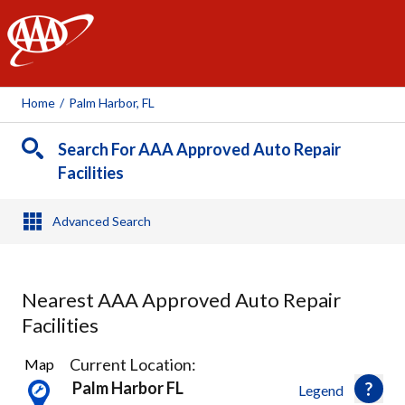
AAA
Home
/
Palm Harbor, FL
Search For AAA Approved Auto Repair
Facilities
Advanced Search
Nearest AAA Approved Auto Repair
Facilities
12
Current Location:
Map
Results
Palm Harbor FL
Legend
found