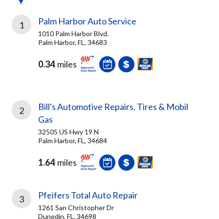
Palm Harbor Auto Service
1
1010 Palm Harbor Blvd.
Palm Harbor, FL, 34683
0.34
miles
Bill's Automotive Repairs, Tires & Mobil
2
Gas
32505 US Hwy 19 N
Palm Harbor, FL, 34684
1.64
miles
Pfeifers Total Auto Repair
3
1261 San Christopher Dr
Dunedin, FL, 34698