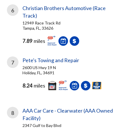
Christian Brothers Automotive (Race
6
Track)
12949 Race Track Rd
Tampa, FL, 33626
7.89
miles
Pete's Towing and Repair
7
2600 US Hwy 19 N
Holiday, FL, 34691
8.24
miles
AAA Car Care - Clearwater (AAA Owned
8
Facility)
2347 Gulf to Bay Blvd