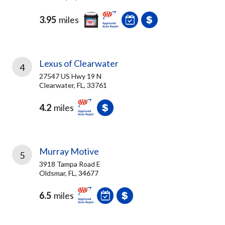
3.95
miles
Lexus of Clearwater
4
27547 US Hwy 19 N
Clearwater, FL, 33761
4.2
miles
Murray Motive
5
3918 Tampa Road E
Oldsmar, FL, 34677
6.5
miles