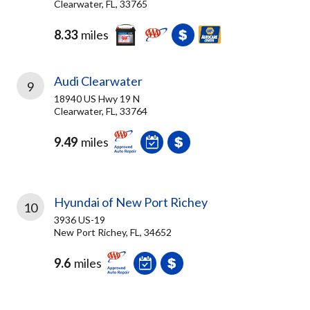
Clearwater, FL, 33765
8.33
miles
Audi Clearwater
9
18940 US Hwy 19 N
Clearwater, FL, 33764
9.49
miles
Hyundai of New Port Richey
10
3936 US-19
New Port Richey, FL, 34652
9.6
miles