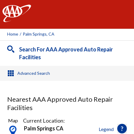
AAA
Home
/
Palm Springs, CA
Search For AAA Approved Auto Repair
Facilities
Advanced Search
Nearest AAA Approved Auto Repair
Facilities
16
Current Location:
Map
Results
Palm Springs CA
Legend
found