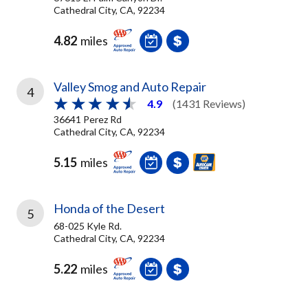
Cathedral City, CA, 92234
4.82
miles
Valley Smog and Auto Repair
4
4.9
(1431 Reviews)
36641 Perez Rd
Cathedral City, CA, 92234
5.15
miles
Honda of the Desert
5
68-025 Kyle Rd.
Cathedral City, CA, 92234
5.22
miles