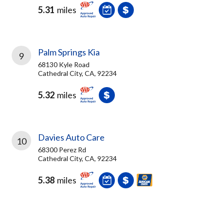
5.31
miles
Palm Springs Kia
9
68130 Kyle Road
Cathedral City, CA, 92234
5.32
miles
Davies Auto Care
10
68300 Perez Rd
Cathedral City, CA, 92234
5.38
miles