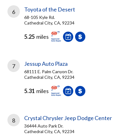
Toyota of the Desert
6
68-105 Kyle Rd.
Cathedral City, CA, 92234
5.25
miles
Jessup Auto Plaza
7
68111 E. Palm Canyon Dr.
Cathedral City, CA, 92234
5.31
miles
Crystal Chrysler Jeep Dodge Center
8
36444 Auto Park Dr.
Cathedral City, CA, 92234