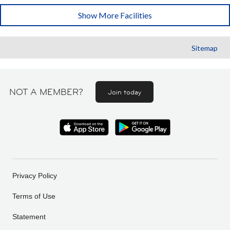
Show More Facilities
Sitemap
NOT A MEMBER?
Join today
Privacy Policy
Terms of Use
Statement