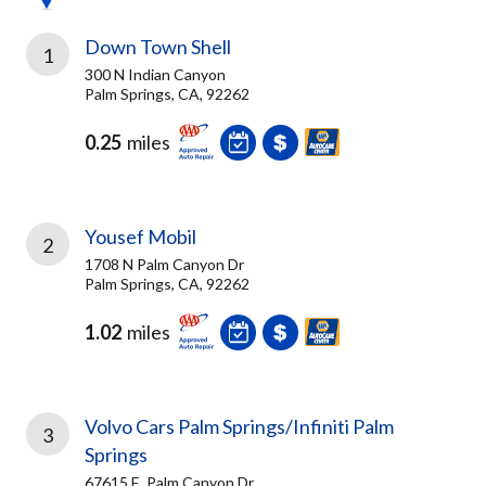
Down Town Shell
1
300 N Indian Canyon
Palm Springs, CA, 92262
0.25
miles
Yousef Mobil
2
1708 N Palm Canyon Dr
Palm Springs, CA, 92262
1.02
miles
Volvo Cars Palm Springs/Infiniti Palm
3
Springs
67615 E. Palm Canyon Dr.