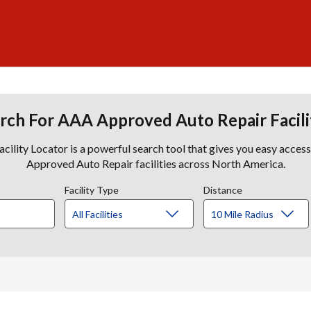
rch For AAA Approved Auto Repair Facili
lity Locator is a powerful search tool that gives you easy acces
Approved Auto Repair facilities across North America.
Facility Type
Distance