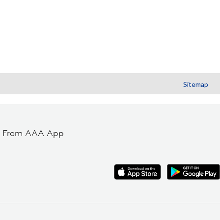
Sitemap
t From AAA App