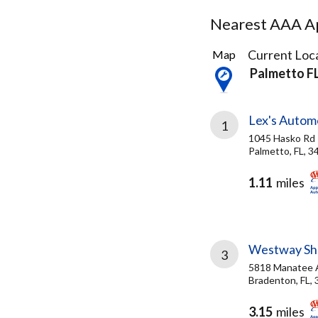
Nearest AAA Ap
9
Current Loca
Map
Results
Palmetto F
found
Lex's Autom
1
1045 Hasko Rd
Palmetto, FL, 3
1.11
miles
Westway She
3
5818 Manatee
Bradenton, FL,
3.15
miles