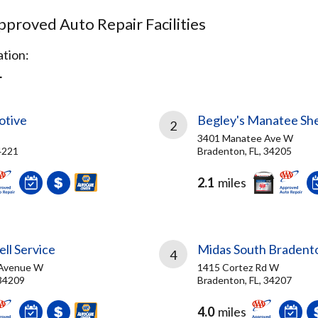
proved Auto Repair Facilities
tion:
L
otive
Begley's Manatee She
2
3401 Manatee Ave W
4221
Bradenton, FL, 34205
2.1
miles
ll Service
Midas South Bradent
4
 Avenue W
1415 Cortez Rd W
 34209
Bradenton, FL, 34207
4.0
miles