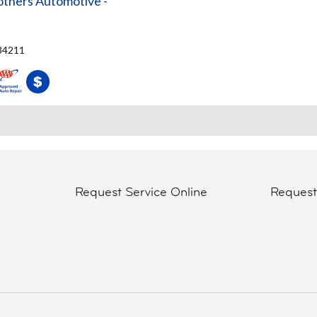
others Automotive -
 34211
Request Service Online
Reques