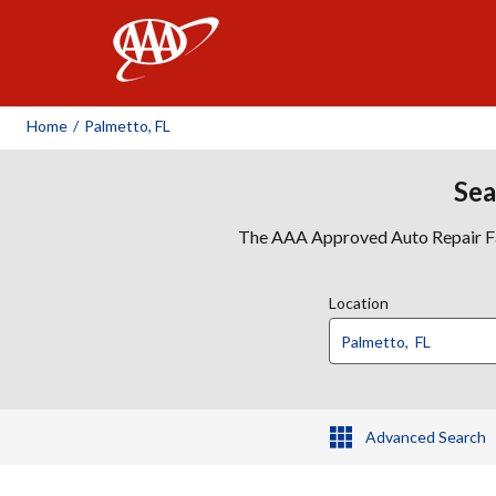
AAA
Home
/
Palmetto, FL
Sea
The AAA Approved Auto Repair Faci
Location
Advanced Search