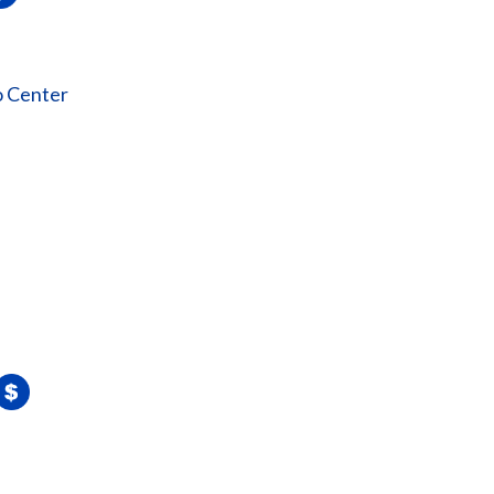
o Center