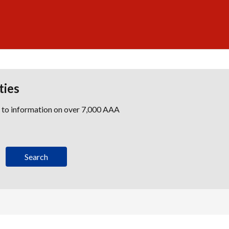
ties
s to information on over 7,000 AAA