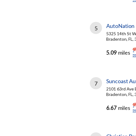
AutoNation 
5
5325 14th St 
Bradenton, FL,
5.09
miles
Suncoast Aut
7
2101 63rd Ave 
Bradenton, FL,
6.67
miles