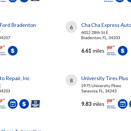
Ford Bradenton
Cha Cha Express Aut
6
W
6012 28th St E
 34207
Bradenton, FL, 34203
6.61
miles
o Repair, Inc
University Tires Plus
8
E
2975 University Pkwy
 34203
Sarasota, FL, 34243
9.83
miles