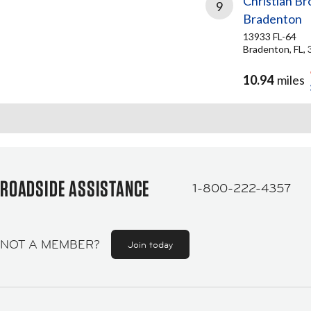
Christian Br
9
Bradenton
13933 FL-64
Bradenton, FL,
10.94
miles
ROADSIDE ASSISTANCE
1-800-222-4357
NOT A MEMBER?
Join today