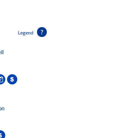
Legend
ll
on