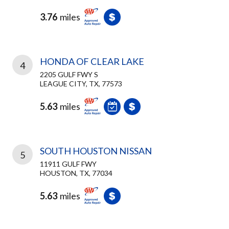
3.76
miles
HONDA OF CLEAR LAKE
4
2205 GULF FWY S
LEAGUE CITY, TX, 77573
5.63
miles
SOUTH HOUSTON NISSAN
5
11911 GULF FWY
HOUSTON, TX, 77034
5.63
miles