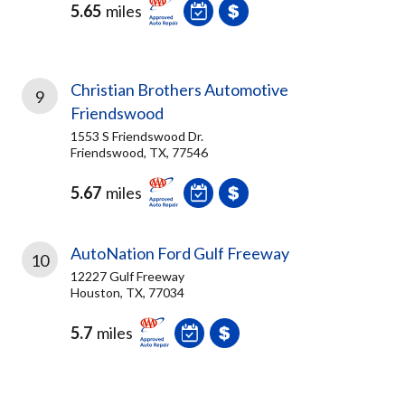
5.65
miles
Christian Brothers Automotive
9
Friendswood
1553 S Friendswood Dr.
Friendswood, TX, 77546
5.67
miles
AutoNation Ford Gulf Freeway
10
12227 Gulf Freeway
Houston, TX, 77034
5.7
miles