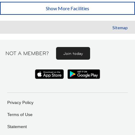
Show More Facilities
Sitemap
NOT A MEMBER?
Join today
Privacy Policy
Terms of Use
Statement