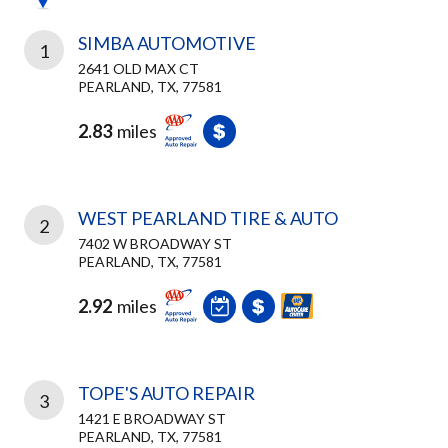
SIMBA AUTOMOTIVE
1
2641 OLD MAX CT
PEARLAND, TX, 77581
2.83
miles
WEST PEARLAND TIRE & AUTO
2
7402 W BROADWAY ST
PEARLAND, TX, 77581
2.92
miles
TOPE'S AUTO REPAIR
3
1421 E BROADWAY ST
PEARLAND, TX, 77581