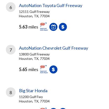
AutoNation Toyota Gulf Freeway
6
12111 Gulf Freeway
Houston, TX, 77034
5.63
miles
AutoNation Chevrolet Gulf Freeway
7
13800 Gulf Freeway
Houston, TX, 77034
5.65
miles
Big Star Honda
8
11200 Gulf Fwy
Houston, TX, 77034