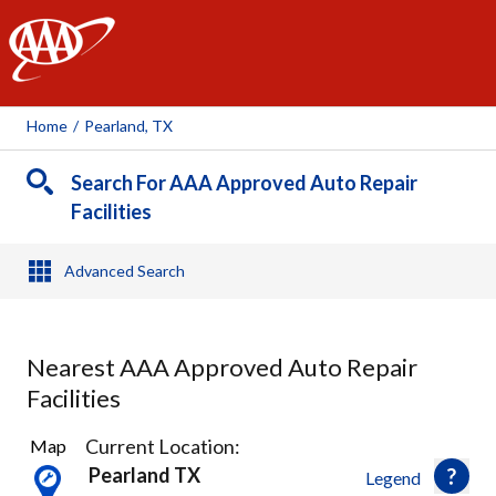
AAA
Home
/
Pearland, TX
Search For AAA Approved Auto Repair
Facilities
Advanced Search
Nearest AAA Approved Auto Repair
Facilities
28
Current Location:
Map
Results
Pearland TX
Legend
found