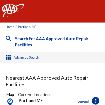
AAA
Home
/
Portland, ME
Search For AAA Approved Auto Repair
Facilities
Advanced Search
Nearest AAA Approved Auto Repair
Facilities
31
Current Location:
Map
Results
Portland ME
Legend
found