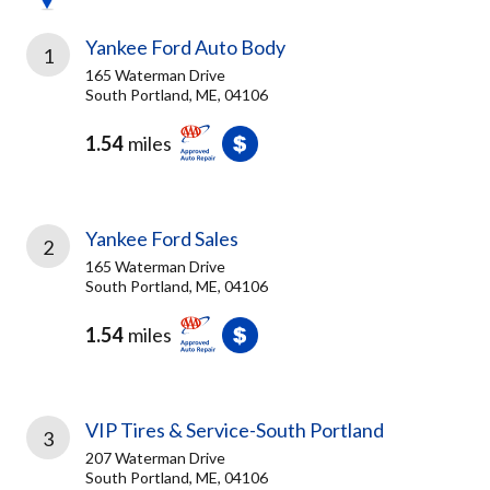
Yankee Ford Auto Body
1
165 Waterman Drive
South Portland, ME, 04106
1.54
miles
Yankee Ford Sales
2
165 Waterman Drive
South Portland, ME, 04106
1.54
miles
VIP Tires & Service-South Portland
3
207 Waterman Drive
South Portland, ME, 04106