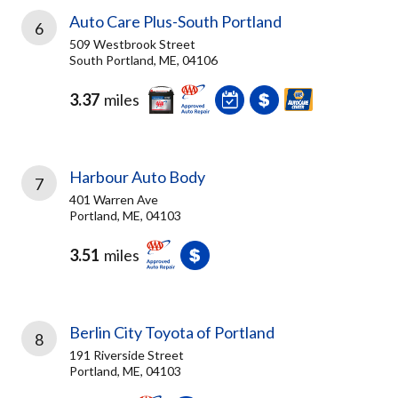
Auto Care Plus-South Portland
6
509 Westbrook Street
South Portland, ME, 04106
3.37
miles
Harbour Auto Body
7
401 Warren Ave
Portland, ME, 04103
3.51
miles
Berlin City Toyota of Portland
8
191 Riverside Street
Portland, ME, 04103