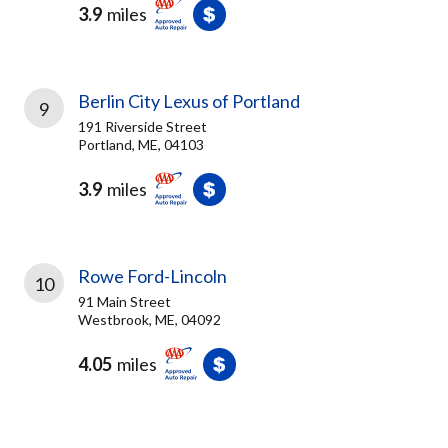
3.9
miles
Berlin City Lexus of Portland
9
191 Riverside Street
Portland, ME, 04103
3.9
miles
Rowe Ford-Lincoln
10
91 Main Street
Westbrook, ME, 04092
4.05
miles