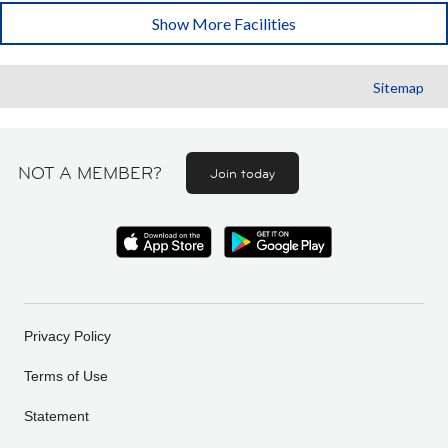
Show More Facilities
Sitemap
NOT A MEMBER?
Join today
Privacy Policy
Terms of Use
Statement