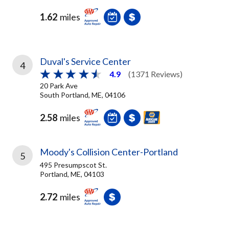
1.62
miles
Duval's Service Center
4
4.9
(1371 Reviews)
20 Park Ave
South Portland, ME, 04106
2.58
miles
Moody's Collision Center-Portland
5
495 Presumpscot St.
Portland, ME, 04103
2.72
miles