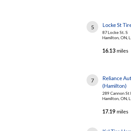
Locke St Ti
5
87 Locke St. S
Hamilton, ON, 
16.13
miles
Reliance Au
7
(Hamilton)
289 Cannon St 
Hamilton, ON, 
17.19
miles