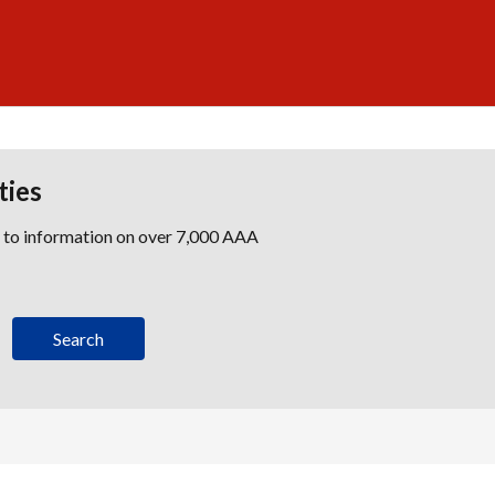
ties
s to information on over 7,000 AAA