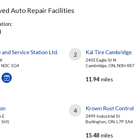
d Auto Repair Facilities
tion:
N
 and Service Station Ltd.
Kal Tire Cambridge
2
W
2401 Eagle St N
, N3C 1G4
Cambridge, ON, N3H 4R7
11.94
miles
ton
Krown Rust Control
4
e E
2499 Industrial St
T 5H1
Burlington, ON, L7P 1A6
15.48
miles