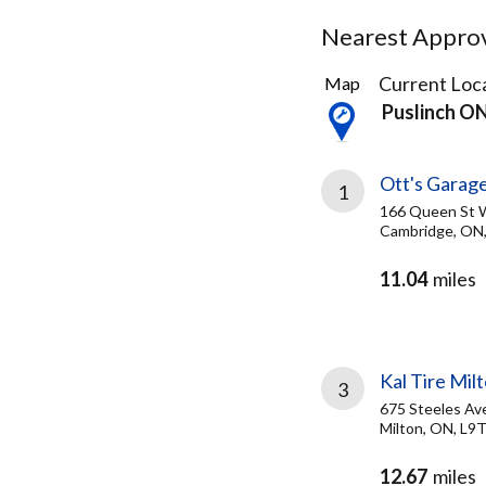
Nearest Approve
14
Current Loca
Map
Results
Puslinch O
found
Ott's Garage
1
166 Queen St 
Cambridge, ON
11.04
miles
Kal Tire Mil
3
675 Steeles Av
Milton, ON, L9
12.67
miles