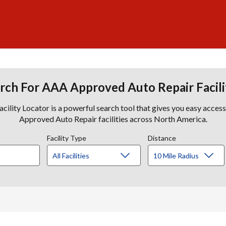
rch For AAA Approved Auto Repair Facili
lity Locator is a powerful search tool that gives you easy acces
Approved Auto Repair facilities across North America.
Facility Type
Distance