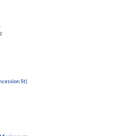
s
&2
ncession St)