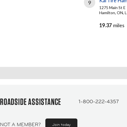
Kal Tire Ham
9
1275 Main St E
Hamilton, ON, 
19.37
miles
ROADSIDE ASSISTANCE
1-800-222-4357
NOT A MEMBER?
Join today