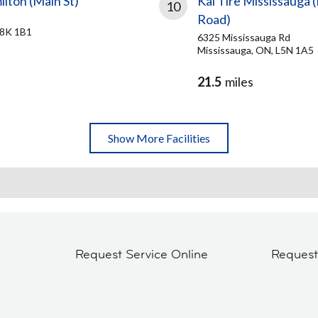
ilton (Main St)
Kal Tire Mississauga 
10
Road)
L8K 1B1
6325 Mississauga Rd
Mississauga, ON, L5N 1A5
21.5
miles
Show More Facilities
Request Service Online
Reques