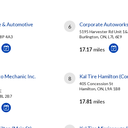
re & Automotive
Corporate Autowork
6
5195 Harvester Rd Unit 1
L8P 4A3
Burlington, ON, L7L 6E9
17.17
miles
to Mechanic Inc.
Kal Tire Hamilton (Co
8
405 Concession St
Hamilton, ON, L9A 1B8
E
L8L 2B7
17.81
miles