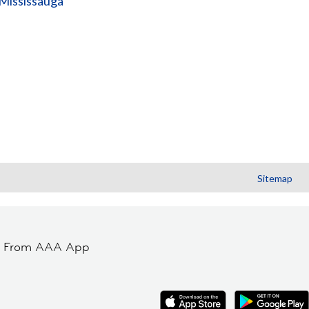
(Mississauga
Sitemap
t From AAA App