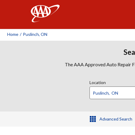
AAA
Home
/
Puslinch, ON
Sea
The AAA Approved Auto Repair Faci
Location
Advanced Search