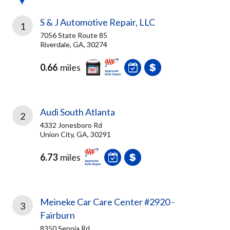
S & J Automotive Repair, LLC
1
7056 State Route 85
Riverdale, GA, 30274
0.66
miles
Audi South Atlanta
2
4332 Jonesboro Rd
Union City, GA, 30291
6.73
miles
Meineke Car Care Center #2920 -
3
Fairburn
8350 Senoia Rd