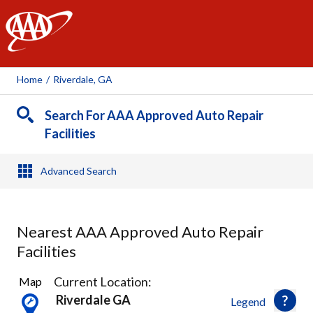
AAA
Home
/
Riverdale, GA
Search For AAA Approved Auto Repair
Facilities
Advanced Search
Nearest AAA Approved Auto Repair
Facilities
3
Current Location:
Map
Results
Riverdale GA
Legend
found