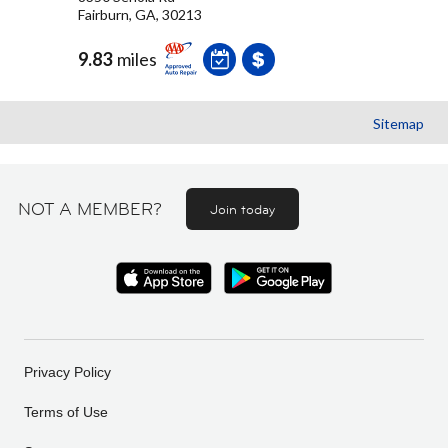
Fairburn, GA, 30213
9.83
miles
Sitemap
NOT A MEMBER?
Join today
Privacy Policy
Terms of Use