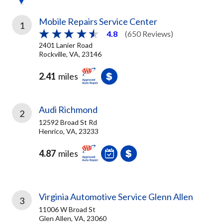
Mobile Repairs Service Center
1
4.8
(650 Reviews)
2401 Lanier Road
Rockville, VA, 23146
2.41
miles
Audi Richmond
2
12592 Broad St Rd
Henrico, VA, 23233
4.87
miles
Virginia Automotive Service Glenn Allen
3
11006 W Broad St
Glen Allen, VA, 23060