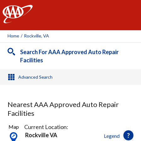
AAA
Home
/
Rockville, VA
Search For AAA Approved Auto Repair
Facilities
Advanced Search
Nearest AAA Approved Auto Repair
Facilities
3
Current Location:
Map
Results
Rockville VA
Legend
found