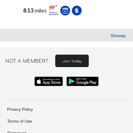
8.13
miles
Sitemap
NOT A MEMBER?
Join today
Privacy Policy
Terms of Use
Statement