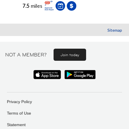
7.5
miles
Sitemap
NOT A MEMBER?
Join today
Privacy Policy
Terms of Use
Statement