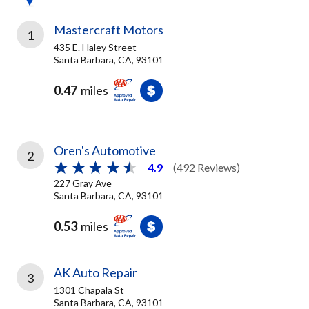
Mastercraft Motors
1
435 E. Haley Street
Santa Barbara, CA, 93101
0.47
miles
Oren's Automotive
2
4.9
(492 Reviews)
227 Gray Ave
Santa Barbara, CA, 93101
0.53
miles
AK Auto Repair
3
1301 Chapala St
Santa Barbara, CA, 93101