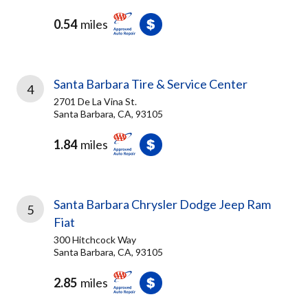
0.54
miles
Santa Barbara Tire & Service Center
4
2701 De La Vina St.
Santa Barbara, CA, 93105
1.84
miles
Santa Barbara Chrysler Dodge Jeep Ram
5
Fiat
300 Hitchcock Way
Santa Barbara, CA, 93105
2.85
miles