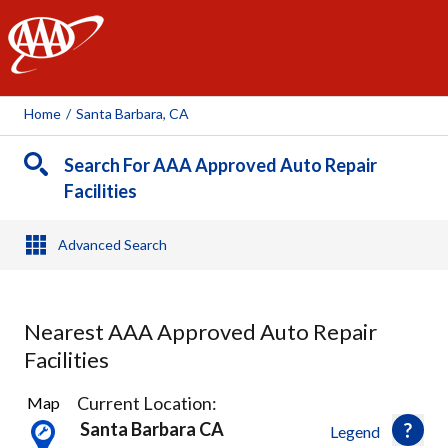
AAA
Home
/
Santa Barbara, CA
Search For AAA Approved Auto Repair
Facilities
Advanced Search
Nearest AAA Approved Auto Repair
Facilities
8
Current Location:
Map
Results
Santa Barbara CA
Legend
found