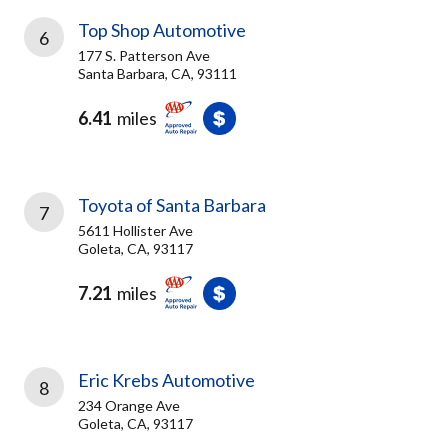
Top Shop Automotive
6
177 S. Patterson Ave
Santa Barbara, CA, 93111
6.41
miles
Toyota of Santa Barbara
7
5611 Hollister Ave
Goleta, CA, 93117
7.21
miles
Eric Krebs Automotive
8
234 Orange Ave
Goleta, CA, 93117