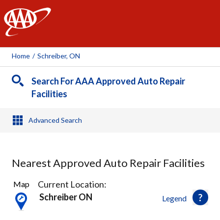
AAA
Home
/
Schreiber, ON
Search For AAA Approved Auto Repair
Facilities
Advanced Search
Nearest Approved Auto Repair Facilities
2
Current Location:
Map
Results
Schreiber ON
Legend
found