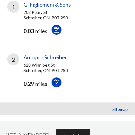
G. Figliomeni & Sons
1
202 Peary St
Schreiber, ON, P0T 2S0
0.03
miles
Autopro Schreiber
2
628 Winnipeg St
Schreiber, ON, P0T 2S0
0.29
miles
Sitemap