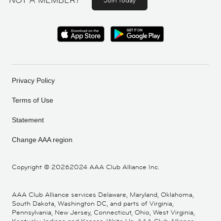
NOT A MEMBER?
Join today
Privacy Policy
Terms of Use
Statement
Change AAA region
Copyright ©
20262024 AAA Club Alliance Inc.
AAA Club Alliance services Delaware, Maryland, Oklahoma,
South Dakota, Washington DC, and parts of Virginia,
Pennsylvania, New Jersey, Connecticut, Ohio, West Virginia,