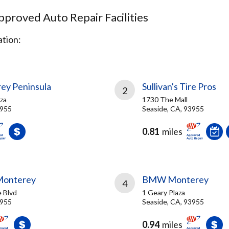
proved Auto Repair Facilities
tion:
ey Peninsula
Sullivan's Tire Pros
2
aza
1730 The Mall
3955
Seaside, CA, 93955
0.81
miles
Monterey
BMW Monterey
4
 Blvd
1 Geary Plaza
3955
Seaside, CA, 93955
0.94
miles