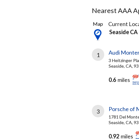
Nearest AAA Ap
6
Current Loca
Map
Results
Seaside CA
found
Audi Monter
1
3 Heitzinger Pl
Seaside, CA, 9
0.6
miles
Porsche of 
3
1781 Del Monte
Seaside, CA, 9
0.92
miles