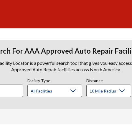
rch For AAA Approved Auto Repair Facili
lity Locator is a powerful search tool that gives you easy acces
Approved Auto Repair facilities across North America.
Facility Type
Distance