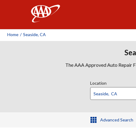
AAA
Home
/
Seaside, CA
Sea
The AAA Approved Auto Repair Faci
Location
Advanced Search