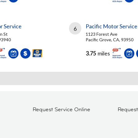
r Service
Pacific Motor Service
6
in St
1123 Forest Ave
93940
Pacific Grove, CA, 93950
3.75
miles
Request Service Online
Reques