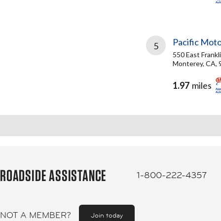
Pacific Moto
5
550 East Frankl
Monterey, CA, 
1.97
miles
ROADSIDE ASSISTANCE
1-800-222-4357
NOT A MEMBER?
Join today