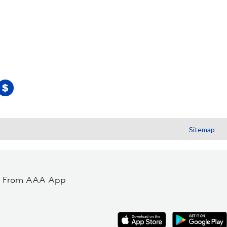
Sitemap
t From AAA App