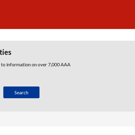
ties
s to information on over 7,000 AAA