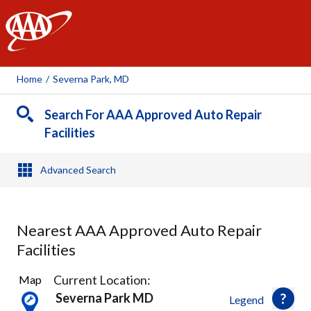
AAA
Home
/
Severna Park, MD
Search For AAA Approved Auto Repair
Facilities
Advanced Search
Nearest AAA Approved Auto Repair
Facilities
4
Current Location:
Map
Results
Severna Park MD
Legend
found