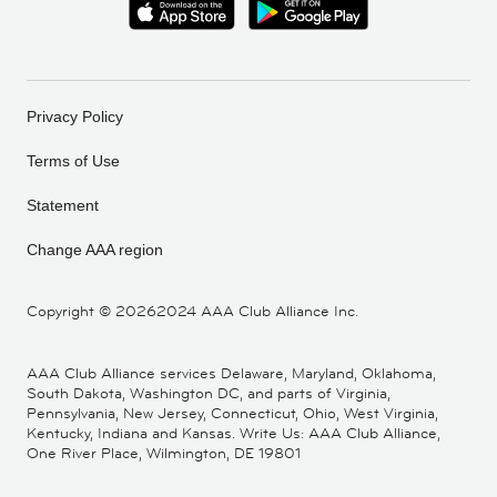
Privacy Policy
Terms of Use
Statement
Change AAA region
Copyright ©
20262024 AAA Club Alliance Inc.
AAA Club Alliance services Delaware, Maryland, Oklahoma,
South Dakota, Washington DC, and parts of Virginia,
Pennsylvania, New Jersey, Connecticut, Ohio, West Virginia,
Kentucky, Indiana and Kansas. Write Us: AAA Club Alliance,
One River Place, Wilmington, DE 19801