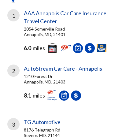
AAA Annapolis Car Care Insurance
1
Travel Center
2054 Somerville Road
Annapolis, MD, 21401
6.0
miles
AutoStream Car Care - Annapolis
2
1210 Forest Dr
Annapolis, MD, 21403
8.1
miles
TG Automotive
3
8176 Telegraph Rd
Severn, MD, 21144