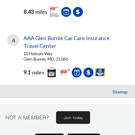
8.43
miles
AAA Glen Burnie Car Care Insurance
4
Travel Center
10 Holsum Way
Glen Burnie, MD, 21060
9.1
miles
Sitemap
NOT A MEMBER?
Join today