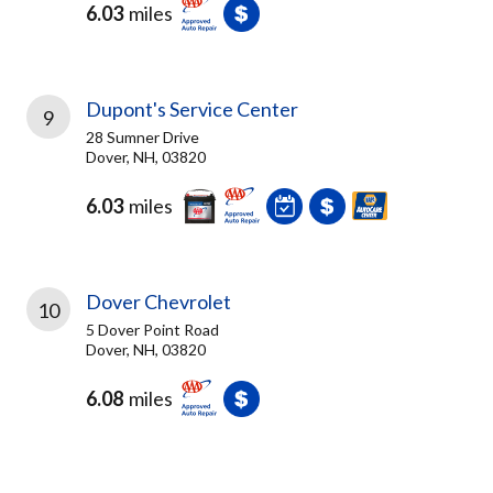
6.03
miles
Dupont's Service Center
9
28 Sumner Drive
Dover, NH, 03820
6.03
miles
Dover Chevrolet
10
5 Dover Point Road
Dover, NH, 03820
6.08
miles