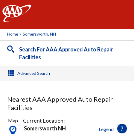
AAA
Home
/
Somersworth, NH
Search For AAA Approved Auto Repair
Facilities
Advanced Search
Nearest AAA Approved Auto Repair
Facilities
14
Current Location:
Map
Results
Somersworth NH
Legend
found