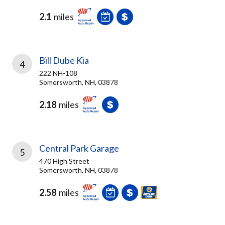
2.1
miles
Bill Dube Kia
4
222 NH-108
Somersworth, NH, 03878
2.18
miles
Central Park Garage
5
470 High Street
Somersworth, NH, 03878
2.58
miles