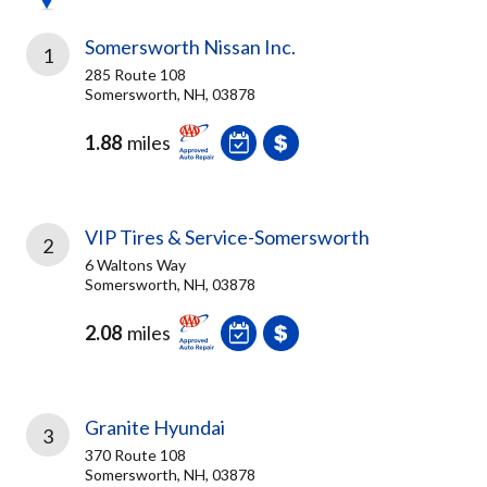
Somersworth Nissan Inc.
1
285 Route 108
Somersworth, NH, 03878
1.88
miles
VIP Tires & Service-Somersworth
2
6 Waltons Way
Somersworth, NH, 03878
2.08
miles
Granite Hyundai
3
370 Route 108
Somersworth, NH, 03878