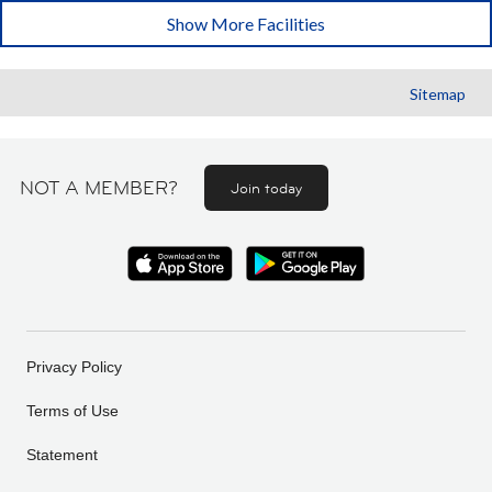
Show More Facilities
Sitemap
NOT A MEMBER?
Join today
Privacy Policy
Terms of Use
Statement