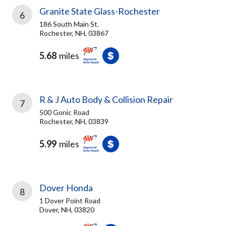
Granite State Glass-Rochester
6
186 South Main St.
Rochester, NH, 03867
5.68
miles
R & J Auto Body & Collision Repair
7
500 Gonic Road
Rochester, NH, 03839
5.99
miles
Dover Honda
8
1 Dover Point Road
Dover, NH, 03820