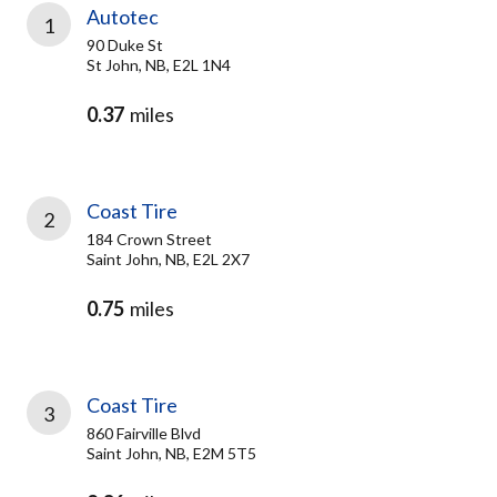
Autotec
1
90 Duke St
St John, NB, E2L 1N4
0.37
miles
Coast Tire
2
184 Crown Street
Saint John, NB, E2L 2X7
0.75
miles
Coast Tire
3
860 Fairville Blvd
Saint John, NB, E2M 5T5