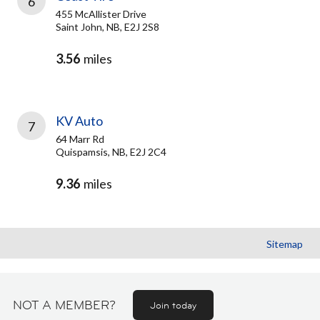
6
455 McAllister Drive
Saint John, NB, E2J 2S8
3.56
miles
KV Auto
7
64 Marr Rd
Quispamsis, NB, E2J 2C4
9.36
miles
Sitemap
NOT A MEMBER?
Join today