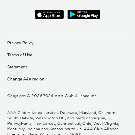
Privacy Policy
Terms of Use
Statement
Change AAA region
Copyright ©
20262024 AAA Club Alliance Inc.
AAA Club Alliance services Delaware, Maryland, Oklahoma,
South Dakota, Washington DC, and parts of Virginia,
Pennsylvania, New Jersey, Connecticut, Ohio, West Virginia,
Kentucky, Indiana and Kansas. Write Us: AAA Club Alliance,
One River Place, Wilmington, DE 19801