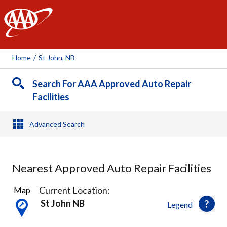
AAA
Home
/
St John, NB
Search For AAA Approved Auto Repair
Facilities
Advanced Search
Nearest Approved Auto Repair Facilities
7
Current Location:
Map
Results
St John NB
Legend
found