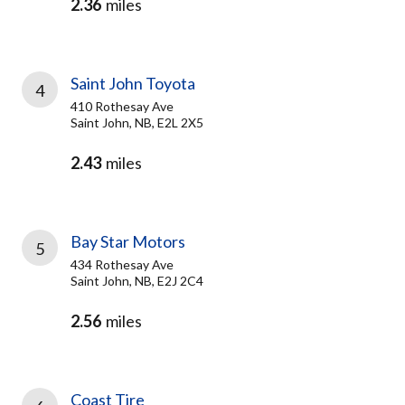
2.36
miles
Saint John Toyota
4
410 Rothesay Ave
Saint John, NB, E2L 2X5
2.43
miles
Bay Star Motors
5
434 Rothesay Ave
Saint John, NB, E2J 2C4
2.56
miles
Coast Tire