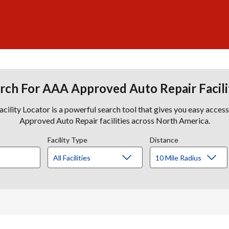
rch For AAA Approved Auto Repair Facili
lity Locator is a powerful search tool that gives you easy acces
Approved Auto Repair facilities across North America.
Facility Type
Distance