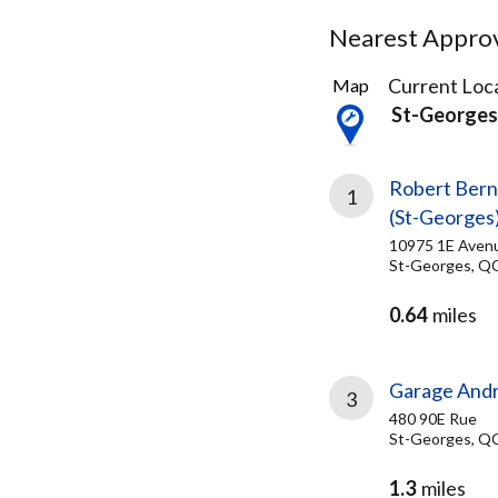
Nearest Approve
5
Current Loca
Map
Results
St-George
found
Robert Bern
1
(St-Georges
10975 1E Aven
St-Georges, Q
0.64
miles
Garage Andre
3
480 90E Rue
St-Georges, Q
1.3
miles