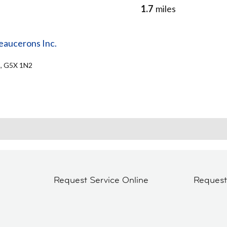
1.7
miles
eaucerons Inc.
C, G5X 1N2
Request Service Online
Reques