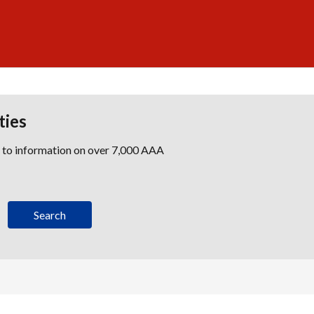
ties
s to information on over 7,000 AAA