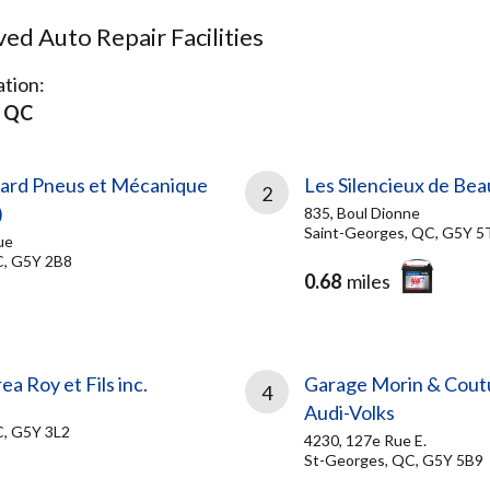
d Auto Repair Facilities
tion:
s QC
ard Pneus et Mécanique
Les Silencieux de Bea
2
)
835, Boul Dionne
Saint-Georges, QC, G5Y 5
ue
C, G5Y 2B8
0.68
miles
a Roy et Fils inc.
Garage Morin & Coutu
4
Audi-Volks
C, G5Y 3L2
4230, 127e Rue E.
St-Georges, QC, G5Y 5B9