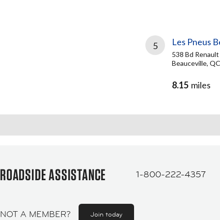
Les Pneus B
5
538 Bd Renault
Beauceville, Q
8.15
miles
ROADSIDE ASSISTANCE
1-800-222-4357
NOT A MEMBER?
Join today