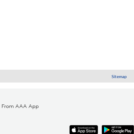
Sitemap
t From AAA App