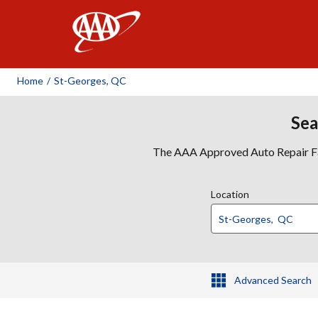
AAA
Home
/
St-Georges, QC
Sea
The AAA Approved Auto Repair Faci
Location
Advanced Search