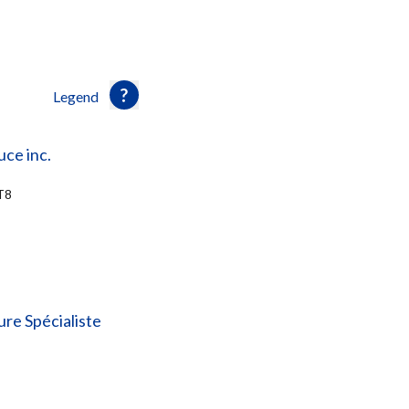
Legend
uce inc.
T8
re Spécialiste