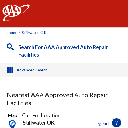
AAA
Home
/
Stillwater, OK
Search For AAA Approved Auto Repair
Facilities
Advanced Search
Nearest AAA Approved Auto Repair
Facilities
1
Current Location:
Map
Result
Stillwater OK
Legend
found