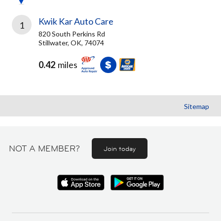
Kwik Kar Auto Care
1
820 South Perkins Rd
Stillwater, OK, 74074
0.42
miles
Sitemap
NOT A MEMBER?
Join today