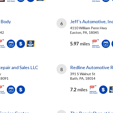
 Body
Jeff's Automotive, Inc
6
4110 William Penn Hwy
042
Easton, PA, 18045
5.97
miles
epair and Sales LLC
Redline Automotive R
8
y
391 S Walnut St
18091
Bath, PA, 18014
7.2
miles