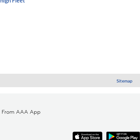
high Fleet
Sitemap
t From AAA App