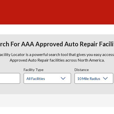
rch For AAA Approved Auto Repair Facili
lity Locator is a powerful search tool that gives you easy acces
Approved Auto Repair facilities across North America.
Facility Type
Distance