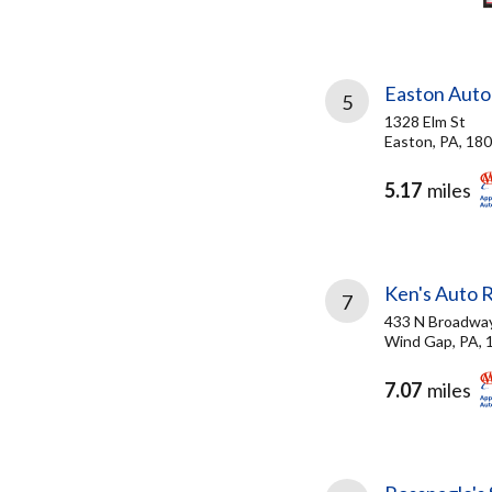
Easton Auto
5
1328 Elm St
Easton, PA, 18
5.17
miles
Ken's Auto R
7
433 N Broadwa
Wind Gap, PA, 
7.07
miles