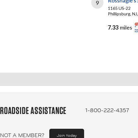
Rossnagle's 
9
1165 US-22
Phillipsburg, N
7.33
miles
ROADSIDE ASSISTANCE
1-800-222-4357
NOT A MEMBER?
Join today