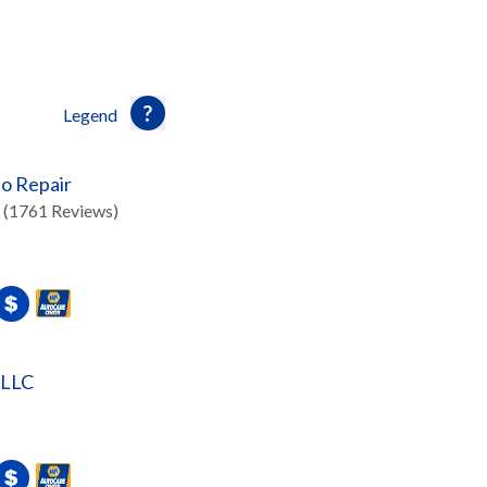
Legend
o Repair
(1761 Reviews)
 LLC