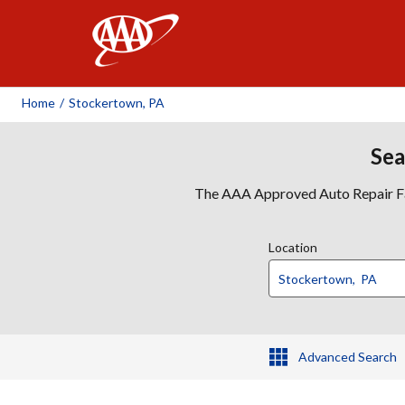
AAA
Home
/
Stockertown, PA
Sea
The AAA Approved Auto Repair Faci
Location
Advanced Search