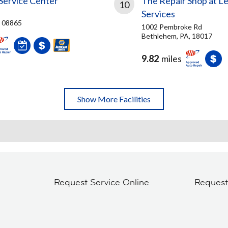
Service Center
The Repair Shop at Le
10
Services
J, 08865
1002 Pembroke Rd
Bethlehem, PA, 18017
9.82
miles
Show More Facilities
Request Service Online
Reques