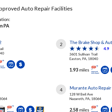
proved Auto Repair Facilities
tion:
n PA
2
The Brake Shop & Aut
2
4.9
ail
040
3601 Sullivan Trail
Easton, PA, 18040
1.93
miles
Murante Auto Repair
4
128 W Beil Ave
18064
Nazareth, PA, 18064
2.58
miles