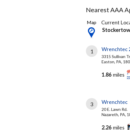
Nearest AAA Ap
11
Current Loca
Map
Results
Stockertow
found
Wrenchtec 
1
3315 Sullivan Tr
Easton, PA, 18
1.86
miles
Wrenchtec
3
20 E. Lawn Rd.
Nazareth, PA, 
2.26
miles