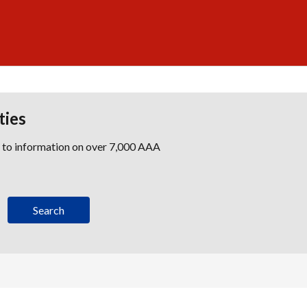
ties
s to information on over 7,000 AAA