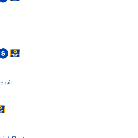
.
epair