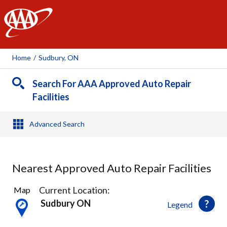
AAA
Home
/
Sudbury, ON
Search For AAA Approved Auto Repair
Facilities
Advanced Search
Nearest Approved Auto Repair Facilities
3
Current Location:
Map
Results
Sudbury ON
Legend
found