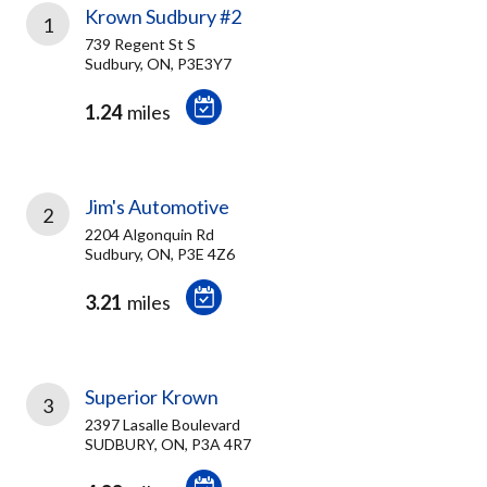
Krown Sudbury #2
1
739 Regent St S
Sudbury, ON, P3E3Y7
1.24
miles
Jim's Automotive
2
2204 Algonquin Rd
Sudbury, ON, P3E 4Z6
3.21
miles
Superior Krown
3
2397 Lasalle Boulevard
SUDBURY, ON, P3A 4R7