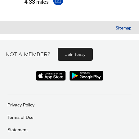
4.33
miles
Sitemap
NOT A MEMBER?
Join today
Privacy Policy
Terms of Use
Statement