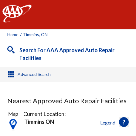
AAA
Home
/
Timmins, ON
Search For AAA Approved Auto Repair
Facilities
Advanced Search
Nearest Approved Auto Repair Facilities
2
Current Location:
Map
Results
Timmins ON
Legend
found