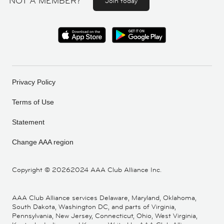
NOT A MEMBER?
Join today
Privacy Policy
Terms of Use
Statement
Change AAA region
Copyright ©
20262024 AAA Club Alliance Inc.
AAA Club Alliance services Delaware, Maryland, Oklahoma,
South Dakota, Washington DC, and parts of Virginia,
Pennsylvania, New Jersey, Connecticut, Ohio, West Virginia,