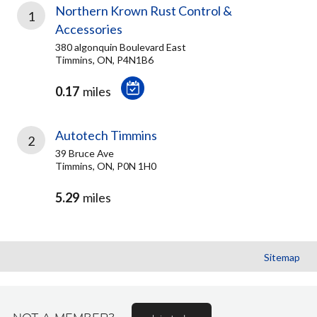
Northern Krown Rust Control &
1
Accessories
380 algonquin Boulevard East
Timmins, ON, P4N1B6
0.17
miles
Autotech Timmins
2
39 Bruce Ave
Timmins, ON, P0N 1H0
5.29
miles
Sitemap