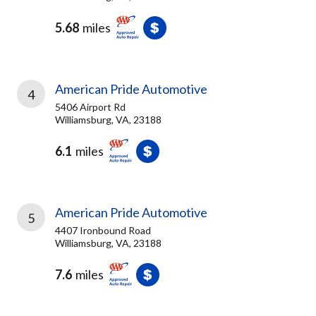
5.68
miles
American Pride Automotive
4
5406 Airport Rd
Williamsburg, VA, 23188
6.1
miles
American Pride Automotive
5
4407 Ironbound Road
Williamsburg, VA, 23188
7.6
miles