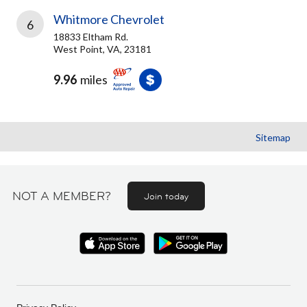
Whitmore Chevrolet
6
18833 Eltham Rd.
West Point, VA, 23181
9.96
miles
Sitemap
NOT A MEMBER?
Join today