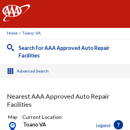
AAA
Home
/
Toano, VA
Search For AAA Approved Auto Repair
Facilities
Advanced Search
Nearest AAA Approved Auto Repair
Facilities
6
Current Location:
Map
Results
Toano VA
Legend
found