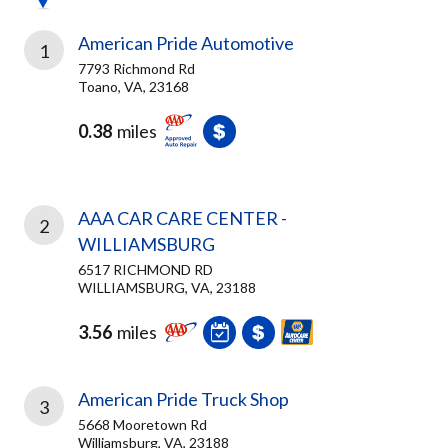
American Pride Automotive
1
7793 Richmond Rd
Toano, VA, 23168
0.38
miles
AAA CAR CARE CENTER -
2
WILLIAMSBURG
6517 RICHMOND RD
WILLIAMSBURG, VA, 23188
3.56
miles
American Pride Truck Shop
3
5668 Mooretown Rd
Williamsburg, VA, 23188