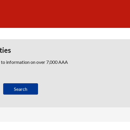
ties
s to information on over 7,000 AAA