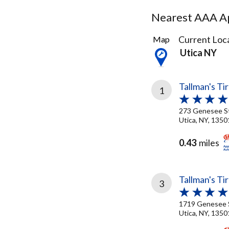
Nearest AAA Ap
11
Current Loca
Map
Results
Utica NY
found
Tallman's Ti
1
273 Genesee S
Utica, NY, 1350
0.43
miles
Tallman's Ti
3
1719 Genesee 
Utica, NY, 1350