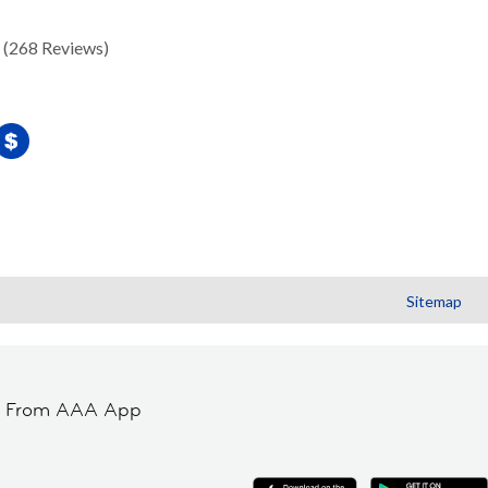
(268 Reviews)
Sitemap
t From AAA App