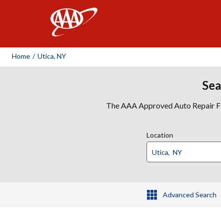
AAA
Home
/
Utica, NY
Sea
The AAA Approved Auto Repair Faci
Location
Advanced Search