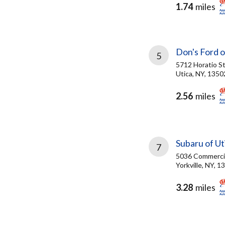
1.74
miles
Don's Ford o
5
5712 Horatio S
Utica, NY, 1350
2.56
miles
Subaru of Ut
7
5036 Commercia
Yorkville, NY, 1
3.28
miles