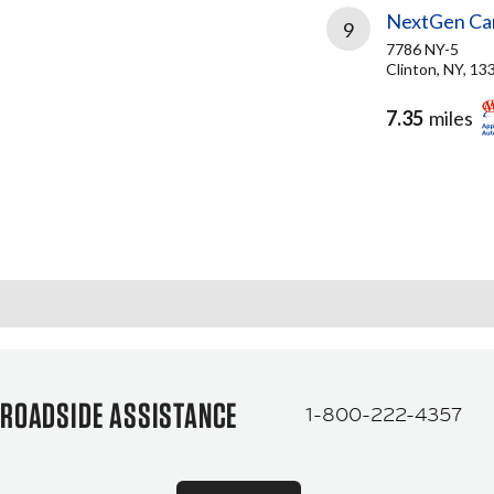
NextGen Car
9
7786 NY-5
Clinton, NY, 13
7.35
miles
ROADSIDE ASSISTANCE
1-800-222-4357