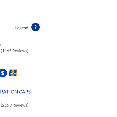
Legend
r
(1165 Reviews)
ERATION CARS
(2153 Reviews)