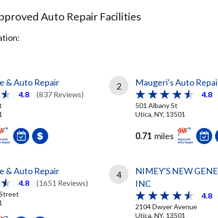
proved Auto Repair Facilities
tion:
re & Auto Repair
Maugeri's Auto Repai
2
4.8
(837 Reviews)
4.8
t
501 Albany St
1
Utica, NY, 13501
0.71
miles
re & Auto Repair
NIMEY'S NEW GEN
4
INC
4.8
(1651 Reviews)
Street
4.8
1
2104 Dwyer Avenue
Utica, NY, 13501