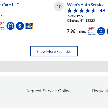
 Care LLC
Winn's Auto Service
10
4.9
323
7606 NY-5
Clinton, NY, 13323
7.96
miles
Show More Facilities
Request Service Online
Reques