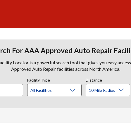
rch For AAA Approved Auto Repair Facili
lity Locator is a powerful search tool that gives you easy acces
Approved Auto Repair facilities across North America.
Facility Type
Distance