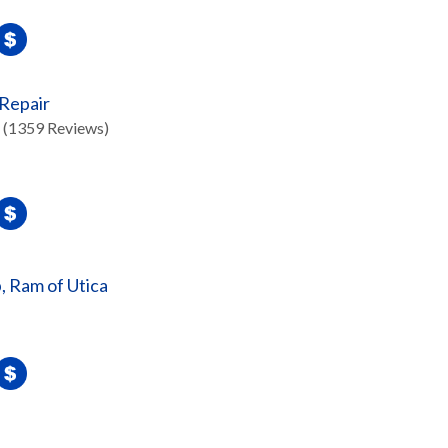
 Repair
(1359 Reviews)
, Ram of Utica