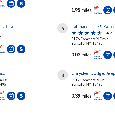
1.95
miles
f Utica
Tallman's Tire & Auto
6
4.7
t
2
5176 Commercial Drive
Yorkville, NY, 13495
3.03
miles
ica
Chrysler, Dodge, Jeep
8
l Dr
5017 Commercial Dr
3495
Yorkville, NY, 13495
3.39
miles