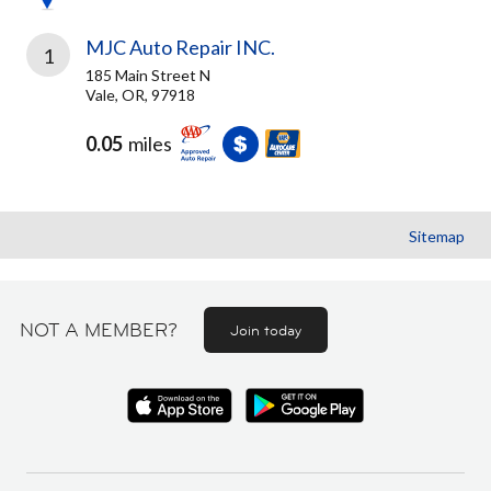
MJC Auto Repair INC.
1
185 Main Street N
Vale, OR, 97918
0.05
miles
Sitemap
NOT A MEMBER?
Join today