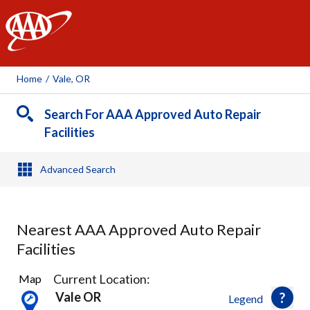
AAA
Home
/
Vale, OR
Search For AAA Approved Auto Repair
Facilities
Advanced Search
Nearest AAA Approved Auto Repair
Facilities
1
Current Location:
Map
Result
Vale OR
Legend
found