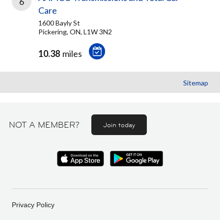
6
Care
1600 Bayly St
Pickering, ON, L1W 3N2
10.38
miles
Sitemap
NOT A MEMBER?
Join today
Privacy Policy