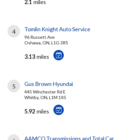
2.1
miles
Tomlin Knight Auto Service
4
96 Russett Ave
Oshawa, ON, L1G 3R5
3.13
miles
Gus Brown Hyundai
5
445 Winchester Rd E
Whitby, ON, L1M 1X5
5.92
miles
AAMCO Transmissions and Total Car