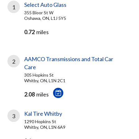
Select Auto Glass
1
355 Bloor St W
Oshawa, ON, L1J 5Y5
0.72
miles
AAMCO Transmissions and Total Car
2
Care
305 Hopkins St
Whitby, ON, L1N 2C1
2.08
miles
Kal Tire Whitby
3
1290 Hopkins St
Whitby, ON, L1N 6A9