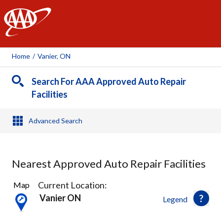
AAA
Home
/
Vanier, ON
Search For AAA Approved Auto Repair
Facilities
Advanced Search
Nearest Approved Auto Repair Facilities
6
Current Location:
Map
Results
Vanier ON
Legend
found