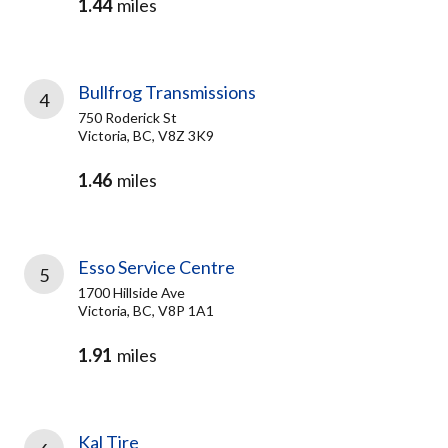
1.44
miles
Bullfrog Transmissions
4
750 Roderick St
Victoria, BC, V8Z 3K9
1.46
miles
Esso Service Centre
5
1700 Hillside Ave
Victoria, BC, V8P 1A1
1.91
miles
Kal Tire