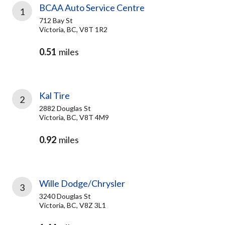
BCAA Auto Service Centre
1
712 Bay St
Victoria, BC, V8T 1R2
0.51
miles
Kal Tire
2
2882 Douglas St
Victoria, BC, V8T 4M9
0.92
miles
Wille Dodge/Chrysler
3
3240 Douglas St
Victoria, BC, V8Z 3L1