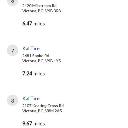
6
2420 Millstream Rd
Victoria, BC, V9B 3R3
6.47
miles
Kal Tire
7
2681 Sooke Rd
Victoria, BC, V9B 1Y5
7.24
miles
Kal Tire
8
2107 Keating Cross Rd
Victoria, BC, V8M 2A5
9.67
miles