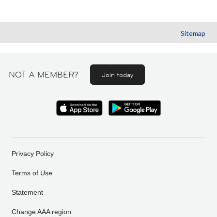
Sitemap
NOT A MEMBER?
Join today
Privacy Policy
Terms of Use
Statement
Change AAA region