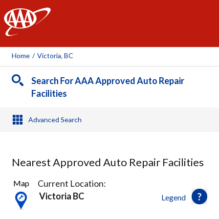
AAA
Home
/
Victoria, BC
Search For AAA Approved Auto Repair
Facilities
Advanced Search
Nearest Approved Auto Repair Facilities
8
Current Location:
Map
Results
Victoria BC
Legend
found