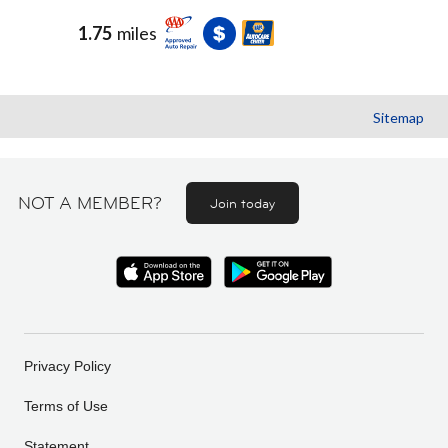
1.75
miles
Sitemap
NOT A MEMBER?
Join today
Privacy Policy
Terms of Use
Statement