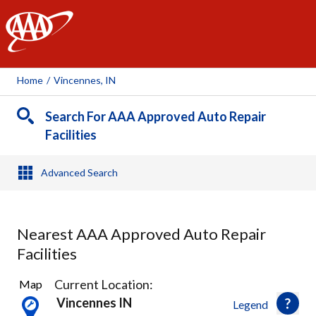
AAA
Home
/
Vincennes, IN
Search For AAA Approved Auto Repair
Facilities
Advanced Search
Nearest AAA Approved Auto Repair
Facilities
3
Current Location:
Map
Results
Vincennes IN
Legend
found