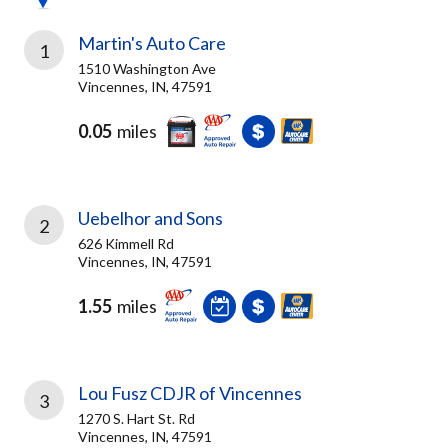
Martin's Auto Care
1
1510 Washington Ave
Vincennes, IN, 47591
0.05
miles
Uebelhor and Sons
2
626 Kimmell Rd
Vincennes, IN, 47591
1.55
miles
Lou Fusz CDJR of Vincennes
3
1270 S. Hart St. Rd
Vincennes, IN, 47591