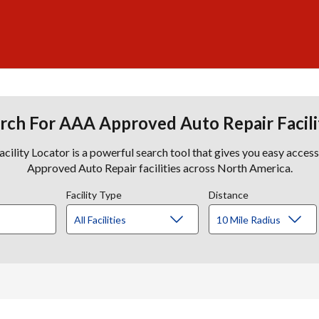
rch For AAA Approved Auto Repair Facili
lity Locator is a powerful search tool that gives you easy acces
Approved Auto Repair facilities across North America.
Facility Type
Distance