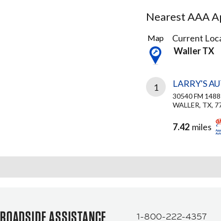
Nearest AAA Ap
2
Current Loca
Map
Results
Waller TX
found
LARRY'S A
1
30540 FM 1488
WALLER, TX, 7
7.42
miles
ROADSIDE ASSISTANCE
1-800-222-4357