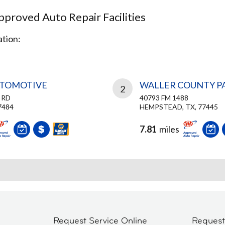
proved Auto Repair Facilities
tion:
UTOMOTIVE
WALLER COUNTY PA
2
 RD
40793 FM 1488
7484
HEMPSTEAD, TX, 77445
7.81
miles
Request Service Online
Reques