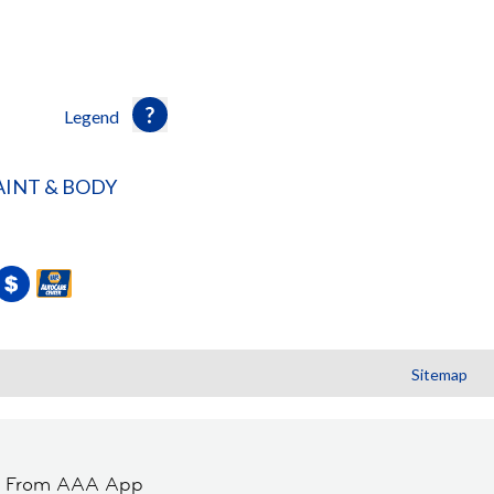
Legend
INT & BODY
Sitemap
t From AAA App