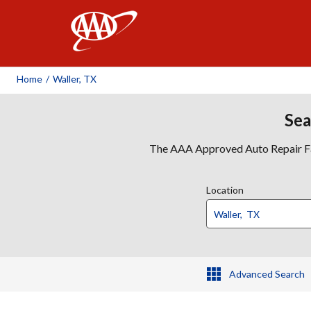
AAA
Home
/
Waller, TX
Sea
The AAA Approved Auto Repair Faci
Location
Advanced Search