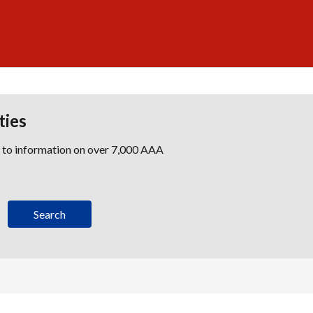
ties
s to information on over 7,000 AAA