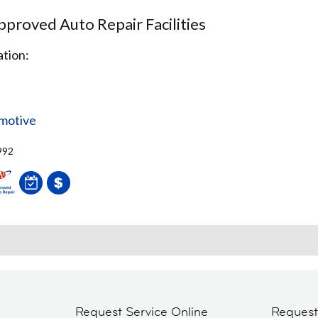
proved Auto Repair Facilities
tion:
omotive
992
Request Service Online
Reques