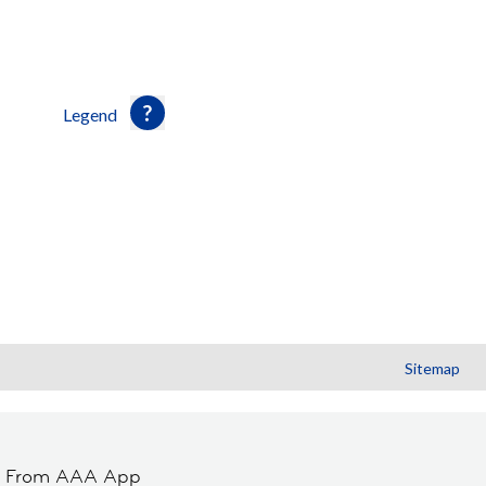
Legend
Sitemap
t From AAA App