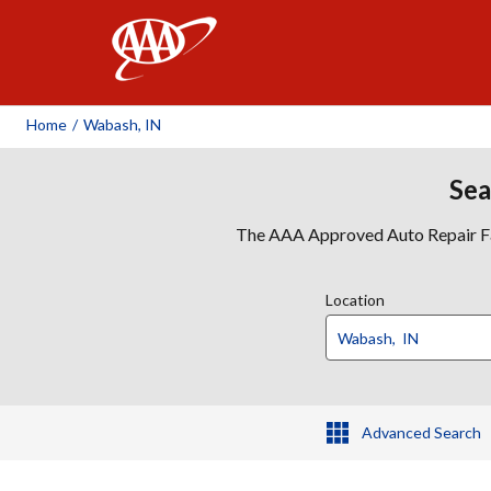
AAA
Home
/
Wabash, IN
Sea
The AAA Approved Auto Repair Faci
Location
Advanced Search