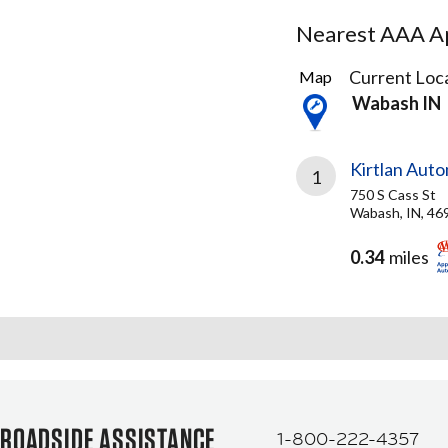
Nearest AAA Ap
1
Current Loca
Map
Result
Wabash IN
found
Kirtlan Aut
1
750 S Cass St
Wabash, IN, 46
0.34
miles
ROADSIDE ASSISTANCE
1-800-222-4357