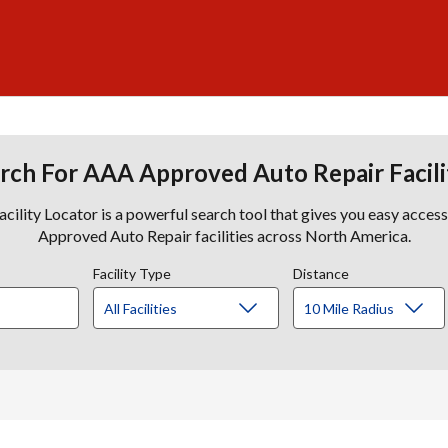
rch For AAA Approved Auto Repair Facili
lity Locator is a powerful search tool that gives you easy acces
Approved Auto Repair facilities across North America.
Facility Type
Distance