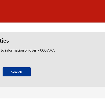
ties
s to information on over 7,000 AAA