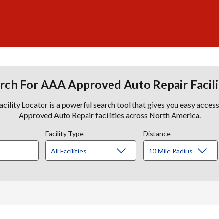
rch For AAA Approved Auto Repair Facili
lity Locator is a powerful search tool that gives you easy acces
Approved Auto Repair facilities across North America.
Facility Type
Distance