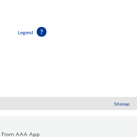
Legend
Sitemap
t From AAA App