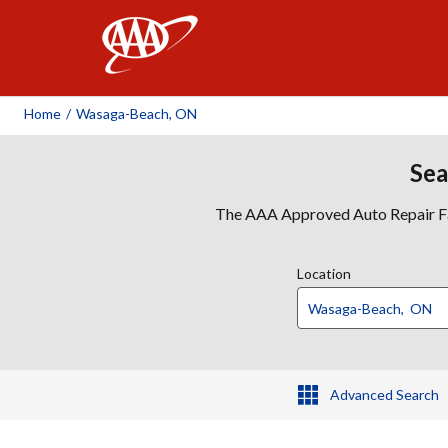
AAA
Home
/
Wasaga-Beach, ON
Sea
The AAA Approved Auto Repair Faci
Location
Advanced Search