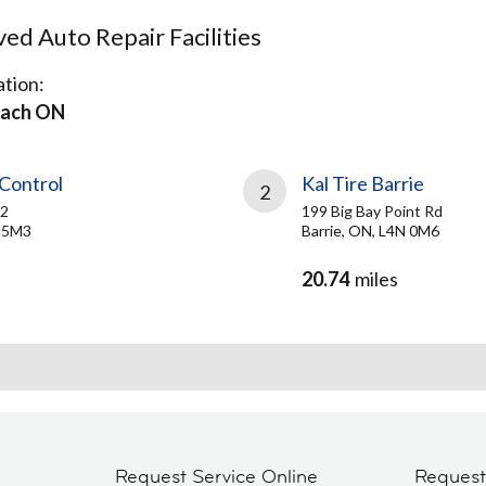
d Auto Repair Facilities
tion:
ach ON
Control
Kal Tire Barrie
2
 2
199 Big Bay Point Rd
N 5M3
Barrie, ON, L4N 0M6
20.74
miles
Request Service Online
Reques