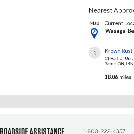
Nearest Approve
2
Current Loca
Map
Results
Wasaga-Be
found
Krown Rust 
1
11 Hart Dr Unit
Barrie, ON, L4
18.06
miles
ROADSIDE ASSISTANCE
1-800-222-4357