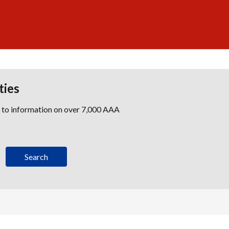
ties
s to information on over 7,000 AAA