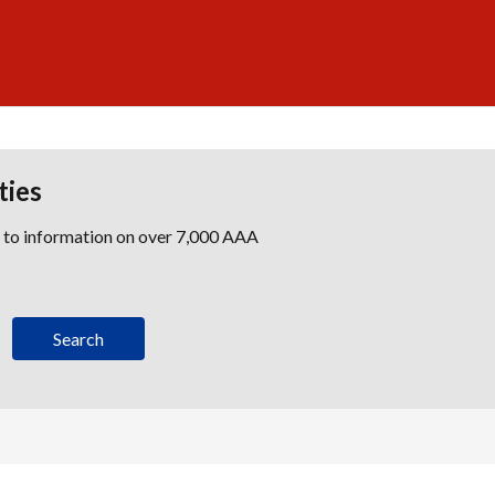
ties
s to information on over 7,000 AAA