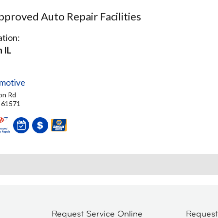
proved Auto Repair Facilities
tion:
 IL
motive
on Rd
, 61571
Request Service Online
Reques