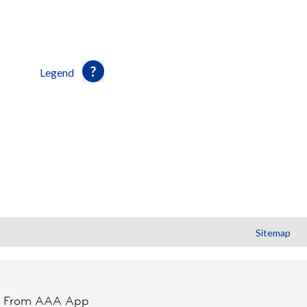
Legend
Sitemap
t From AAA App