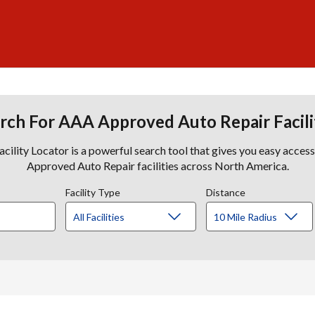
rch For AAA Approved Auto Repair Facili
lity Locator is a powerful search tool that gives you easy acces
Approved Auto Repair facilities across North America.
Facility Type
Distance