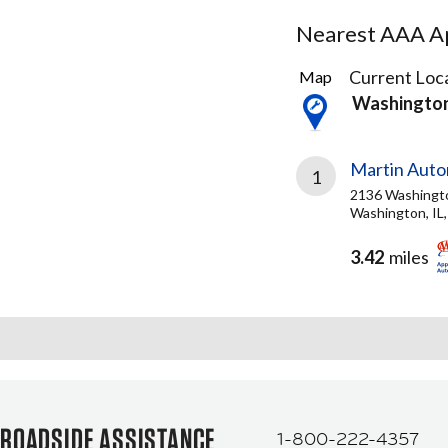
Nearest AAA Ap
1
Current Loca
Map
Result
Washington
found
Martin Auto
1
2136 Washingt
Washington, IL
3.42
miles
ROADSIDE ASSISTANCE
1-800-222-4357