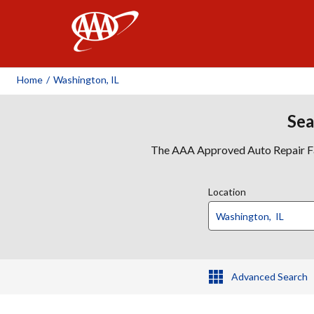
AAA
Home
/
Washington, IL
Sea
The AAA Approved Auto Repair Faci
Location
Advanced Search