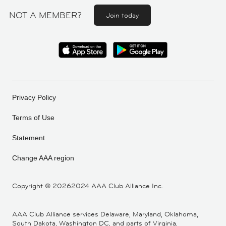
NOT A MEMBER?
Join today
Privacy Policy
Terms of Use
Statement
Change AAA region
Copyright ©
20262024 AAA Club Alliance Inc.
AAA Club Alliance services Delaware, Maryland, Oklahoma,
South Dakota, Washington DC, and parts of Virginia,