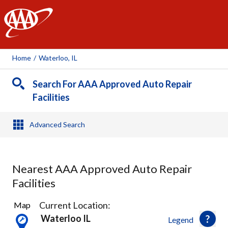
AAA
Home
/
Waterloo, IL
Search For AAA Approved Auto Repair
Facilities
Advanced Search
Nearest AAA Approved Auto Repair
Facilities
2
Current Location:
Map
Results
Waterloo IL
Legend
found