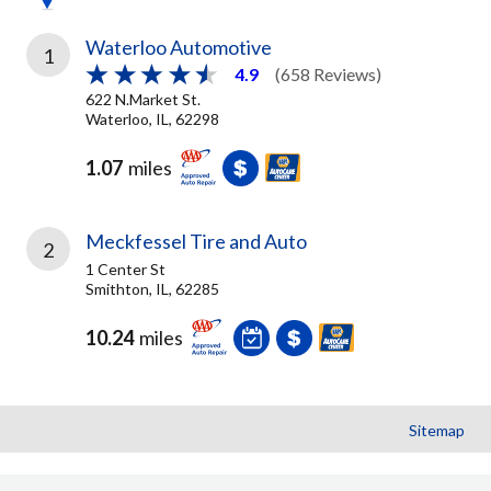
Waterloo Automotive
1
4.9
(658 Reviews)
622 N.Market St.
Waterloo, IL, 62298
1.07
miles
Meckfessel Tire and Auto
2
1 Center St
Smithton, IL, 62285
10.24
miles
Sitemap