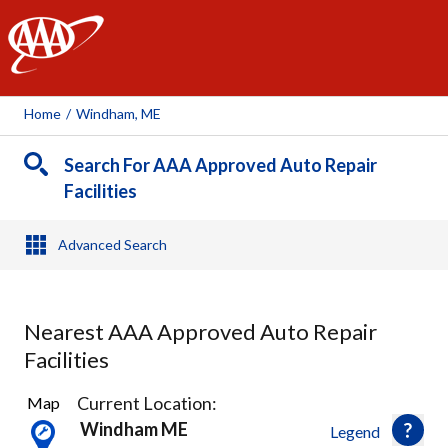
AAA
Home
/
Windham, ME
Search For AAA Approved Auto Repair
Facilities
Advanced Search
Nearest AAA Approved Auto Repair
Facilities
23
Current Location:
Map
Results
Windham ME
Legend
found