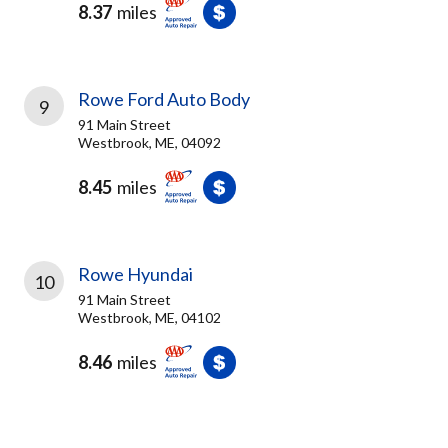
8.37
miles
Rowe Ford Auto Body
9
91 Main Street
Westbrook, ME, 04092
8.45
miles
Rowe Hyundai
10
91 Main Street
Westbrook, ME, 04102
8.46
miles