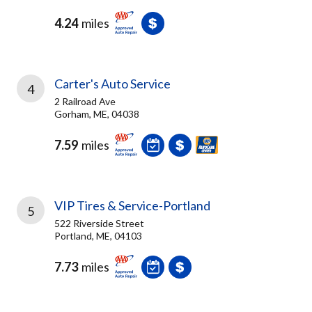
4.24
miles
Carter's Auto Service
4
2 Railroad Ave
Gorham, ME, 04038
7.59
miles
VIP Tires & Service-Portland
5
522 Riverside Street
Portland, ME, 04103
7.73
miles