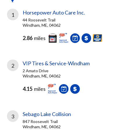
Horsepower Auto Care Inc.
1
44 Roosevelt Trail
Windham, ME, 04062
2.86
miles
VIP Tires & Service-Windham
2
2 Amato Drive
Windham, ME, 04062
4.15
miles
Sebago Lake Collision
3
847 Roosevelt Trail
Windham, ME, 04062