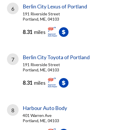
Berlin City Lexus of Portland
6
191 Riverside Street
Portland, ME, 04103
8.31
miles
Berlin City Toyota of Portland
7
191 Riverside Street
Portland, ME, 04103
8.31
miles
Harbour Auto Body
8
401 Warren Ave
Portland, ME, 04103