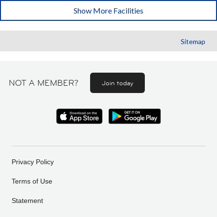
Show More Facilities
Sitemap
NOT A MEMBER?
Join today
Privacy Policy
Terms of Use
Statement