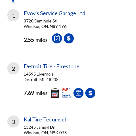
Evoy's Service Garage Ltd.
1
3720 Seminole St.
Windsor, ON, N8Y 1Y6
2.55
miles
Detroit Tire - Firestone
2
14595 Livernois
Detroit, MI, 48238
7.69
miles
Kal Tire Tecumseh
3
13245 Jamsyl Dr
Windsor, ON, N9K 0B8