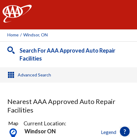
AAA
Home
/
Windsor, ON
Search For AAA Approved Auto Repair
Facilities
Advanced Search
Nearest AAA Approved Auto Repair
Facilities
10
Current Location:
Map
Results
Windsor ON
Legend
found