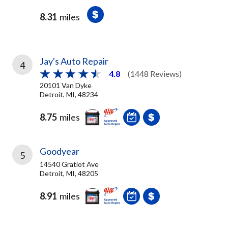
8.31
miles
Jay's Auto Repair
4
4.8
(1448 Reviews)
20101 Van Dyke
Detroit, MI, 48234
8.75
miles
Goodyear
5
14540 Gratiot Ave
Detroit, MI, 48205
8.91
miles