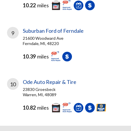
10.22
miles
Suburban Ford of Ferndale
9
21600 Woodward Ave
Ferndale, MI, 48220
10.39
miles
Ode Auto Repair & Tire
10
23830 Groesbeck
Warren, MI, 48089
10.82
miles