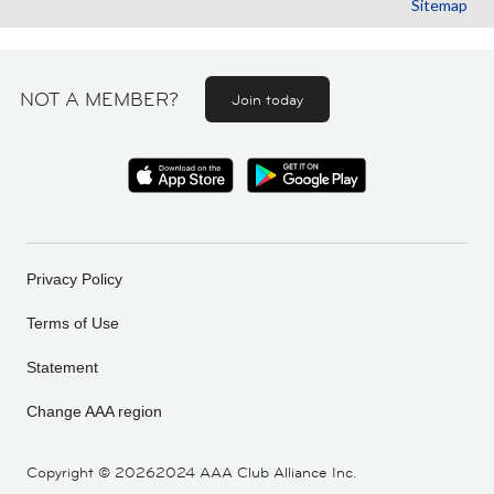
Sitemap
NOT A MEMBER?
Join today
Privacy Policy
Terms of Use
Statement
Change AAA region
Copyright ©
20262024 AAA Club Alliance Inc.