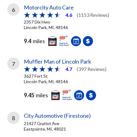
Motorcity Auto Care
6
4.6
(1153 Reviews)
2357 Dix Hwy
Lincoln Park, MI, 48146
9.4
miles
Muffler Man of Lincoln Park
7
4.7
(397 Reviews)
3627 Fort St
Lincoln Park, MI, 48146
9.45
miles
City Automotive (Firestone)
8
21427 Gratiot Ave
Eastpointe, MI, 48021