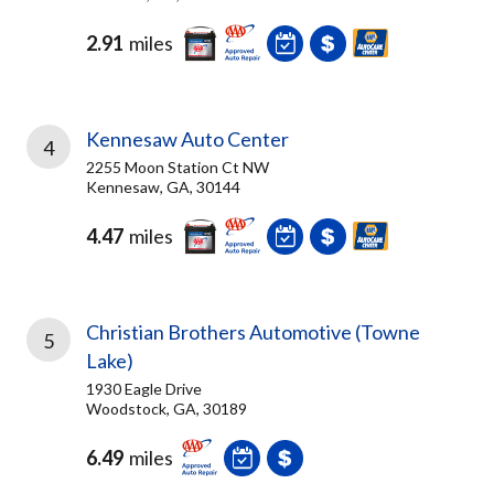
2.91
miles
Kennesaw Auto Center
4
2255 Moon Station Ct NW
Kennesaw, GA, 30144
4.47
miles
Christian Brothers Automotive (Towne
5
Lake)
1930 Eagle Drive
Woodstock, GA, 30189
6.49
miles