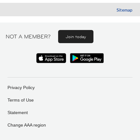
Sitemap
NOT A MEMBER?
Join today
Privacy Policy
Terms of Use
Statement
Change AAA region