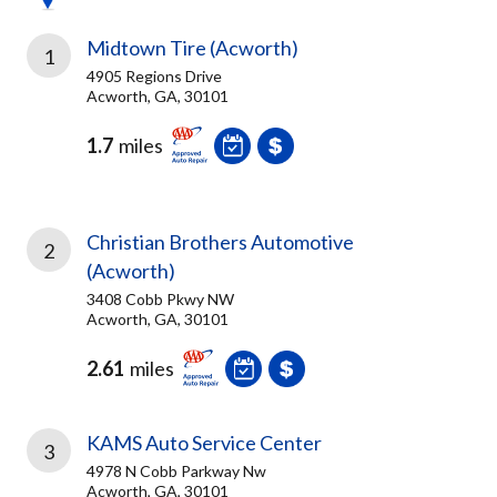
Midtown Tire (Acworth)
1
4905 Regions Drive
Acworth, GA, 30101
1.7
miles
Christian Brothers Automotive
2
(Acworth)
3408 Cobb Pkwy NW
Acworth, GA, 30101
2.61
miles
KAMS Auto Service Center
3
4978 N Cobb Parkway Nw
Acworth, GA, 30101