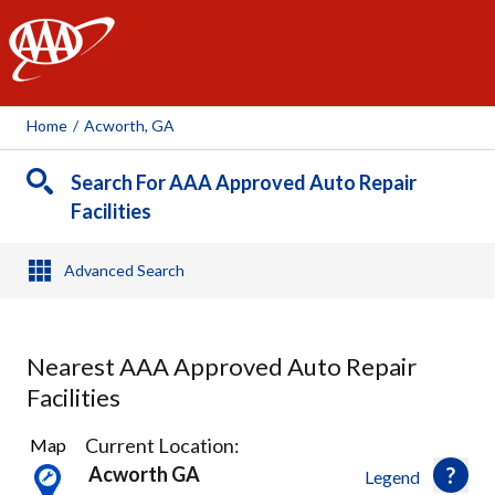
AAA
Home
/
Acworth, GA
Search For AAA Approved Auto Repair
Facilities
Advanced Search
Nearest AAA Approved Auto Repair
Facilities
5
Current Location:
Map
Results
Acworth GA
Legend
found