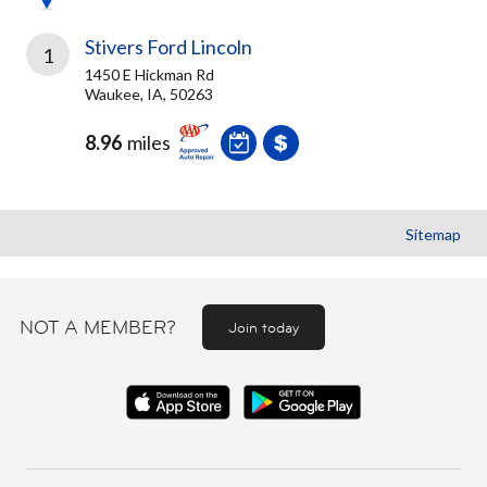
Stivers Ford Lincoln
1
1450 E Hickman Rd
Waukee, IA, 50263
8.96
miles
Sitemap
NOT A MEMBER?
Join today