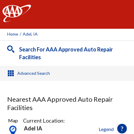
AAA
Home
/
Adel, IA
Search For AAA Approved Auto Repair
Facilities
Advanced Search
Nearest AAA Approved Auto Repair
Facilities
1
Current Location:
Map
Result
Adel IA
Legend
found