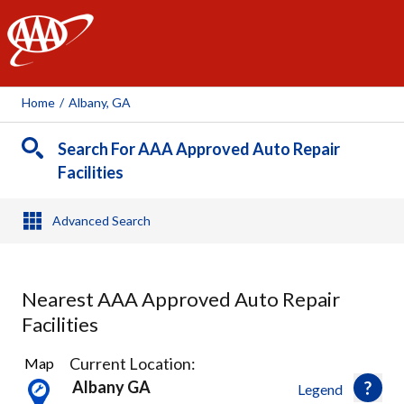
AAA
Home
/
Albany, GA
Search For AAA Approved Auto Repair
Facilities
Advanced Search
Nearest AAA Approved Auto Repair
Facilities
1
Current Location:
Map
Result
Albany GA
Legend
found