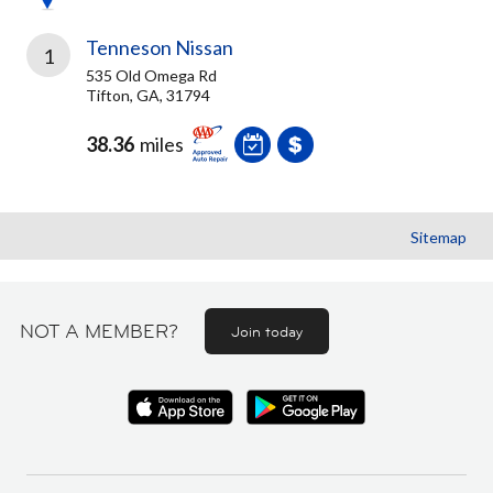
Tenneson Nissan
1
535 Old Omega Rd
Tifton, GA, 31794
38.36
miles
Sitemap
NOT A MEMBER?
Join today