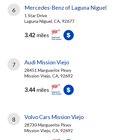
Mercedes-Benz of Laguna Niguel
6
1 Star Drive
Laguna Niguel, CA, 92677
3.42
miles
Audi Mission Viejo
7
28451 Marguerite Pkwy
Mission Viejo, CA, 92692
3.44
miles
Volvo Cars Mission Viejo
8
28730 Marguerite Pkwy
Mission Viejo, CA, 92692