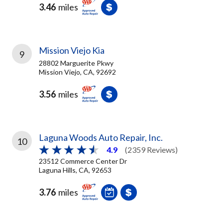
3.46
miles
Mission Viejo Kia
9
28802 Marguerite Pkwy
Mission Viejo, CA, 92692
3.56
miles
Laguna Woods Auto Repair, Inc.
10
4.9
(2359 Reviews)
23512 Commerce Center Dr
Laguna Hills, CA, 92653
3.76
miles