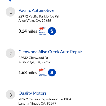
Pacific Automotive
1
22972 Pacific Park Drive #B
Aliso Viejo, CA, 92656
0.14
miles
Glenwood Aliso Creek Auto Repair
2
22932 Glenwood Dr
Aliso Viejo, CA, 92656
1.63
miles
Quality Motors
3
28162 Camino Capistrano Ste 110A
Laguna Niguel, CA, 92677