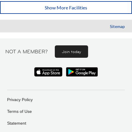
Show More Facilities
Sitemap
NOT A MEMBER?
Join today
Privacy Policy
Terms of Use
Statement