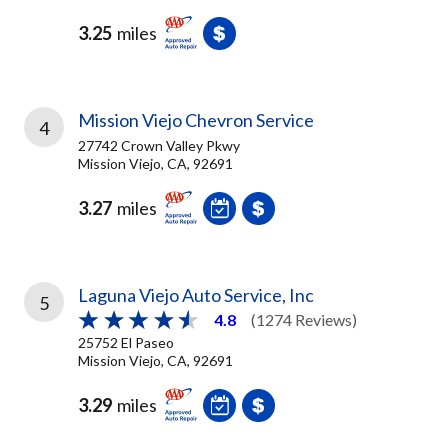
3.25
miles
Mission Viejo Chevron Service
4
27742 Crown Valley Pkwy
Mission Viejo, CA, 92691
3.27
miles
Laguna Viejo Auto Service, Inc
5
4.8
(1274 Reviews)
25752 El Paseo
Mission Viejo, CA, 92691
3.29
miles