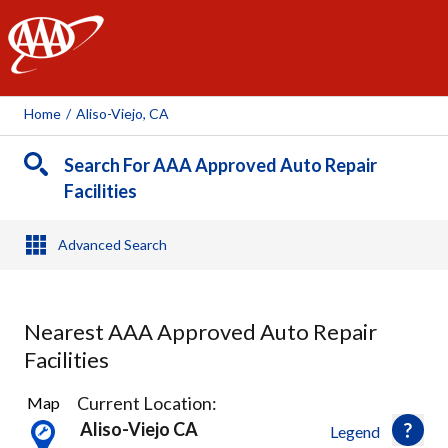
AAA
Home
/
Aliso-Viejo, CA
Search For AAA Approved Auto Repair
Facilities
Advanced Search
Nearest AAA Approved Auto Repair
Facilities
37
Current Location:
Map
Results
Aliso-Viejo CA
Legend
found