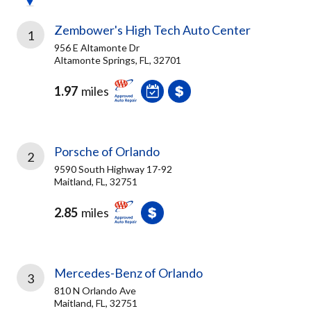
Zembower's High Tech Auto Center
1
956 E Altamonte Dr
Altamonte Springs, FL, 32701
1.97
miles
Porsche of Orlando
2
9590 South Highway 17-92
Maitland, FL, 32751
2.85
miles
Mercedes-Benz of Orlando
3
810 N Orlando Ave
Maitland, FL, 32751