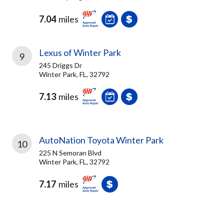
7.04
miles
Lexus of Winter Park
9
245 Driggs Dr
Winter Park, FL, 32792
7.13
miles
AutoNation Toyota Winter Park
10
225 N Semoran Blvd
Winter Park, FL, 32792
7.17
miles