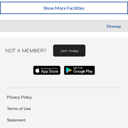
Show More Facilities
Sitemap
NOT A MEMBER?
Join today
Privacy Policy
Terms of Use
Statement