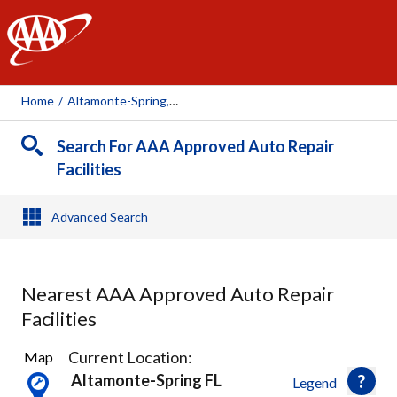
AAA
Home
/
Altamonte-Spring, FL
Search For AAA Approved Auto Repair
Facilities
Advanced Search
Nearest AAA Approved Auto Repair
Facilities
19
Current Location:
Map
Results
Altamonte-Spring FL
Legend
found