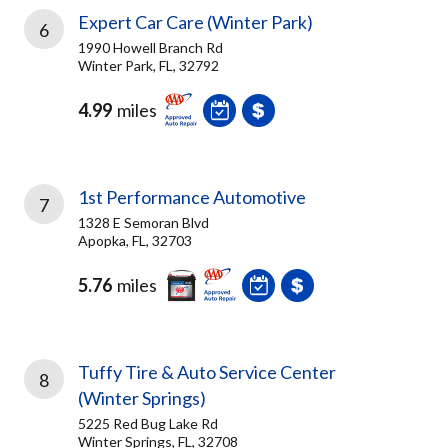
Expert Car Care (Winter Park)
6
1990 Howell Branch Rd
Winter Park, FL, 32792
4.99
miles
1st Performance Automotive
7
1328 E Semoran Blvd
Apopka, FL, 32703
5.76
miles
Tuffy Tire & Auto Service Center
8
(Winter Springs)
5225 Red Bug Lake Rd
Winter Springs, FL, 32708