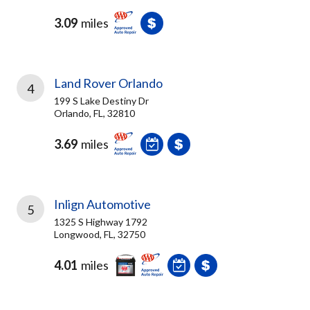
3.09
miles
Land Rover Orlando
4
199 S Lake Destiny Dr
Orlando, FL, 32810
3.69
miles
Inlign Automotive
5
1325 S Highway 1792
Longwood, FL, 32750
4.01
miles