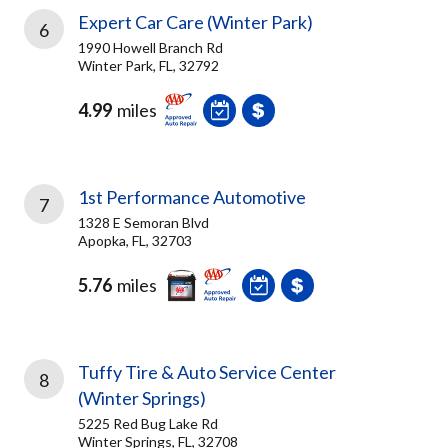
Expert Car Care (Winter Park)
6
1990 Howell Branch Rd
Winter Park, FL, 32792
4.99
miles
1st Performance Automotive
7
1328 E Semoran Blvd
Apopka, FL, 32703
5.76
miles
Tuffy Tire & Auto Service Center
8
(Winter Springs)
5225 Red Bug Lake Rd
Winter Springs, FL, 32708