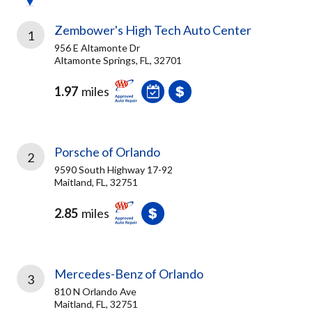
Zembower's High Tech Auto Center
1
956 E Altamonte Dr
Altamonte Springs, FL, 32701
1.97
miles
Porsche of Orlando
2
9590 South Highway 17-92
Maitland, FL, 32751
2.85
miles
Mercedes-Benz of Orlando
3
810 N Orlando Ave
Maitland, FL, 32751