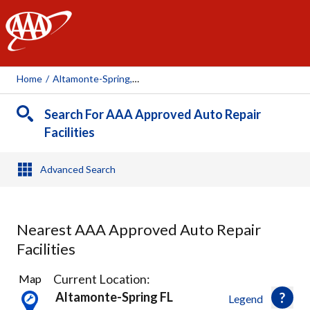
AAA
Home
/
Altamonte-Spring, FL
Search For AAA Approved Auto Repair
Facilities
Advanced Search
Nearest AAA Approved Auto Repair
Facilities
19
Current Location:
Map
Results
Altamonte-Spring FL
Legend
found