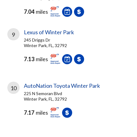
7.04
miles
Lexus of Winter Park
9
245 Driggs Dr
Winter Park, FL, 32792
7.13
miles
AutoNation Toyota Winter Park
10
225 N Semoran Blvd
Winter Park, FL, 32792
7.17
miles