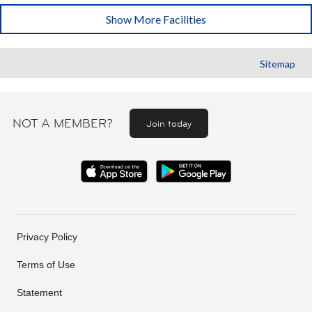
Show More Facilities
Sitemap
NOT A MEMBER?
Join today
Privacy Policy
Terms of Use
Statement