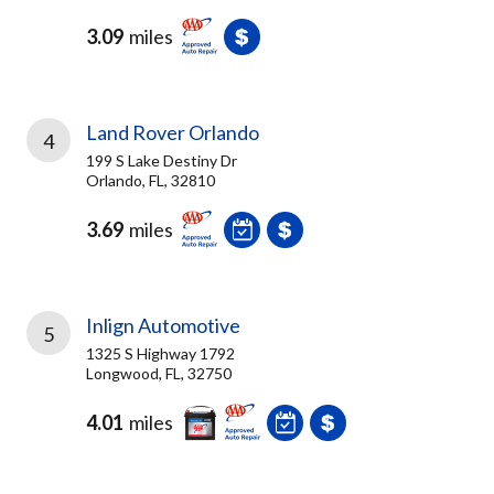
3.09
miles
Land Rover Orlando
4
199 S Lake Destiny Dr
Orlando, FL, 32810
3.69
miles
Inlign Automotive
5
1325 S Highway 1792
Longwood, FL, 32750
4.01
miles