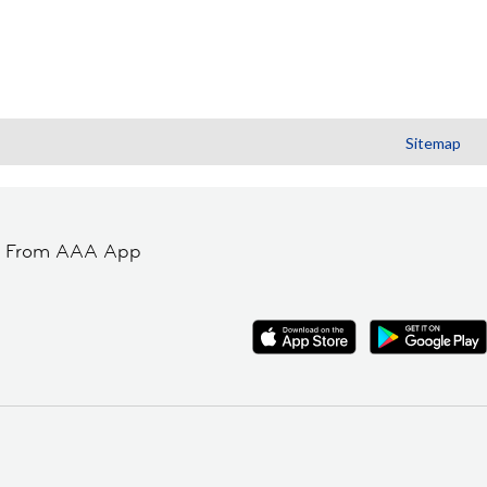
Sitemap
t From AAA App