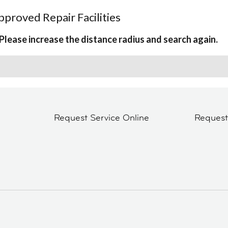
proved Repair Facilities
Please increase the distance radius and search again.
Request Service Online
Reques