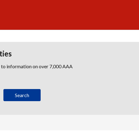
ties
s to information on over 7,000 AAA