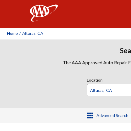
AAA
Home
/
Alturas, CA
Sea
The AAA Approved Auto Repair Faci
Location
Advanced Search