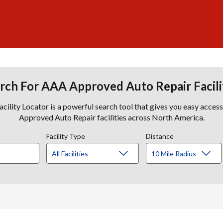
rch For AAA Approved Auto Repair Facili
lity Locator is a powerful search tool that gives you easy acces
Approved Auto Repair facilities across North America.
Facility Type
Distance