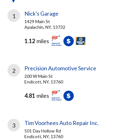
Nick's Garage
1
1429 Main St
Apalachin, NY, 13732
1.12
miles
Precision Automotive Service
2
200 W Main St
Endicott, NY, 13760
4.81
miles
Tim Voorhees Auto Repair Inc.
3
501 Day Hollow Rd
Endicott, NY, 13760