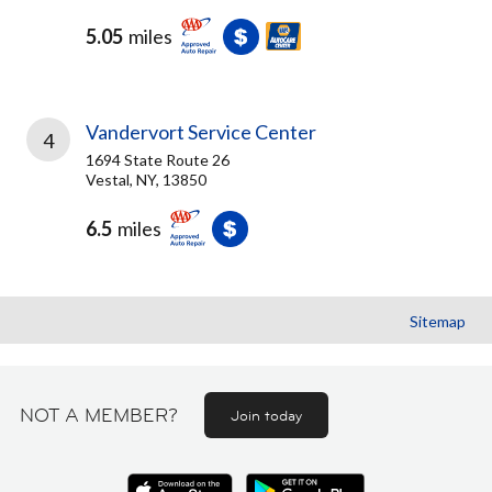
5.05
miles
Vandervort Service Center
4
1694 State Route 26
Vestal, NY, 13850
6.5
miles
Sitemap
NOT A MEMBER?
Join today