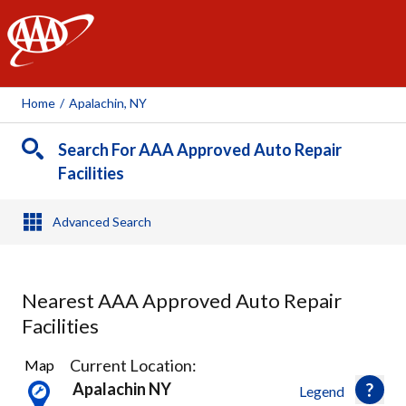
AAA
Home
/
Apalachin, NY
Search For AAA Approved Auto Repair
Facilities
Advanced Search
Nearest AAA Approved Auto Repair
Facilities
4
Current Location:
Map
Results
Apalachin NY
Legend
found