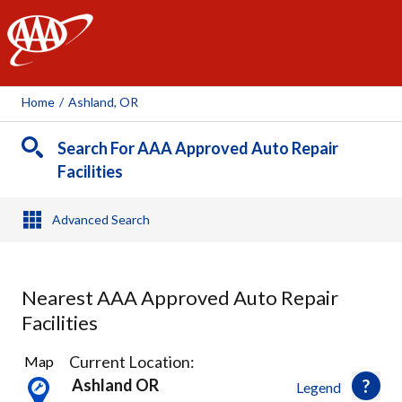
AAA
Home
/
Ashland, OR
Search For AAA Approved Auto Repair
Facilities
Advanced Search
Nearest AAA Approved Auto Repair
Facilities
4
Current Location:
Map
Results
Ashland OR
Legend
found