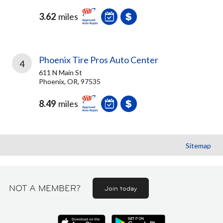
3.62
miles
Phoenix Tire Pros Auto Center
4
611 N Main St
Phoenix, OR, 97535
8.49
miles
Sitemap
NOT A MEMBER?
Join today