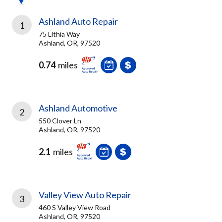
Ashland Auto Repair
1
75 Lithia Way
Ashland, OR, 97520
0.74
miles
Ashland Automotive
2
550 Clover Ln
Ashland, OR, 97520
2.1
miles
Valley View Auto Repair
3
460 S Valley View Road
Ashland, OR, 97520